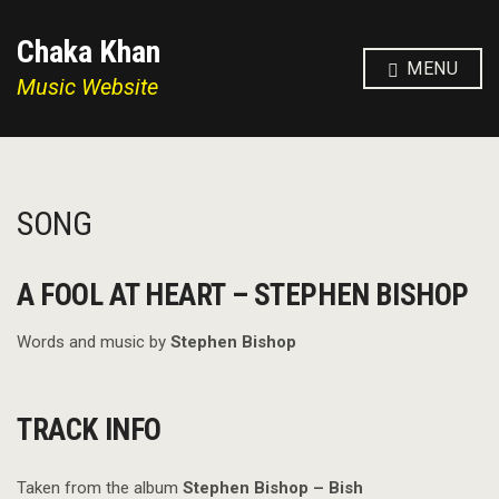
Chaka Khan
MENU
Music Website
SONG
A FOOL AT HEART – STEPHEN BISHOP
Words and music by
Stephen Bishop
TRACK INFO
Taken from the album
Stephen Bishop – Bish