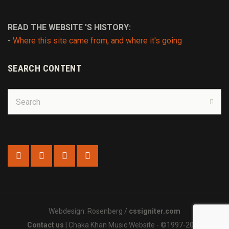
READ THE WEBSITE 'S HISTORY:
-
Where this site came from, and where it's going
SEARCH CONTENT
Search
for:
Sear
Webdesign: Rosenberg /
cssigniter.com
Contact us
| Chaka Khan Music Website - ©1997-2025