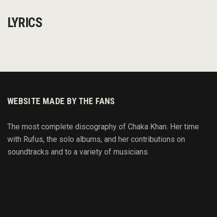
LYRICS
WEBSITE MADE BY THE FANS
The most complete discography of Chaka Khan. Her time
with Rufus, the solo albums, and her contributions on
soundtracks and to
a variety of
musicians.