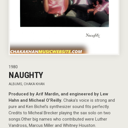
1980
NAUGHTY
ALBUMS
,
CHAKA KHAN
Produced by Arif Mardin, and engineered by Lew
Hahn and Micheal O’Reilly.
Chaka’s voice is strong and
pure and Ken Bichel’s synthesizer sound fits perfectly.
Credits to Micheal Brecker playing the sax solo on two
songs.Other big names who contributed were Luther
Vandross, Marcus Miller and Whitney Houston.