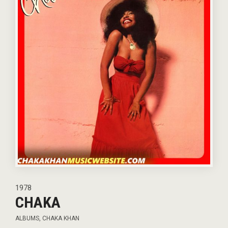
1978
CHAKA
ALBUMS
,
CHAKA KHAN