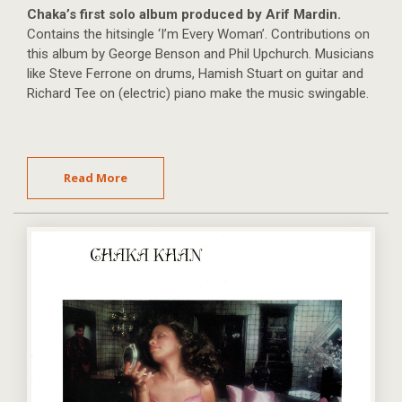
Chaka’s first solo album produced by Arif Mardin.
Contains the hitsingle ‘I’m Every Woman’. Contributions on
this album by George Benson and Phil Upchurch. Musicians
like Steve Ferrone on drums, Hamish Stuart on guitar and
Richard Tee on (electric) piano make the music swingable.
Read More