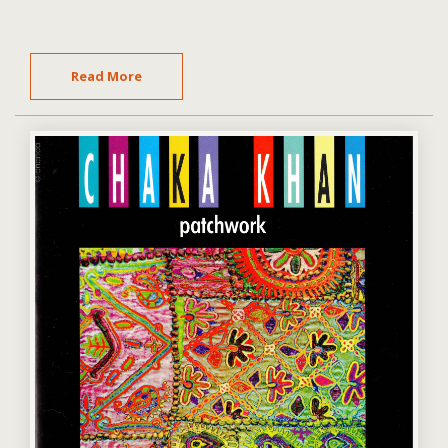
Read More