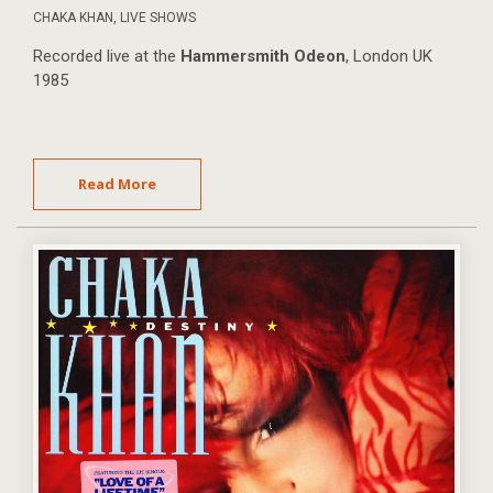
CHAKA KHAN
,
LIVE SHOWS
Recorded live at the
Hammersmith Odeon
, London UK
1985
Read More