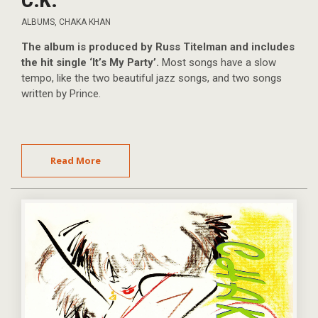
ALBUMS
,
CHAKA KHAN
The album is produced by Russ Titelman and includes
the hit single ‘It’s My Party’.
Most songs have a slow
tempo, like the two beautiful jazz songs, and two songs
written by Prince.
Read More