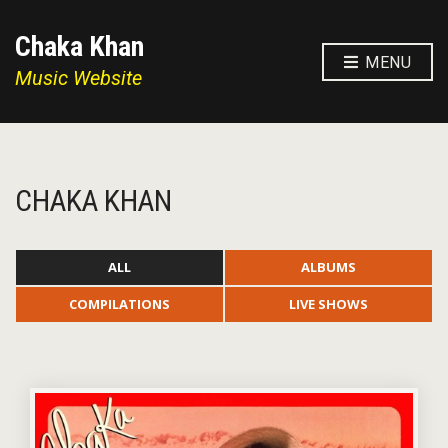
Chaka Khan
MENU
Music Website
CHAKA KHAN
ALL
ALBUMS
COMPILATIONS
LIVE SHOWS