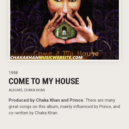
1998
COME TO MY HOUSE
ALBUMS
,
CHAKA KHAN
Produced by Chaka Khan and Prince.
There are many
great songs on this album, mainly influenced by Prince, and
co-written by Chaka Khan.