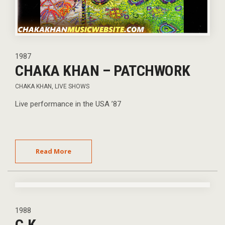
1987
CHAKA KHAN – PATCHWORK
CHAKA KHAN
,
LIVE SHOWS
Live performance in the USA ’87
Read More
1988
C.K.