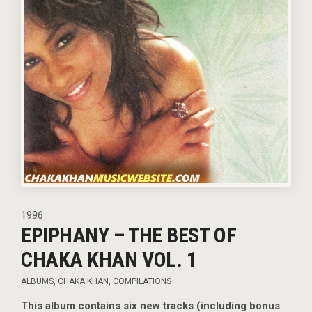
1996
EPIPHANY – THE BEST OF
CHAKA KHAN VOL. 1
ALBUMS
,
CHAKA KHAN
,
COMPILATIONS
This album contains six new tracks (including bonus