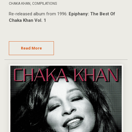
CHAKA KHAN
,
COMPILATIONS
Re-released album from 1996:
Epiphany: The Best Of
Chaka Khan Vol. 1
Read More