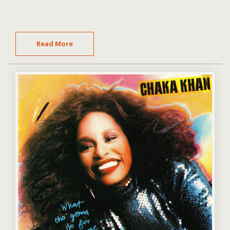
Read More