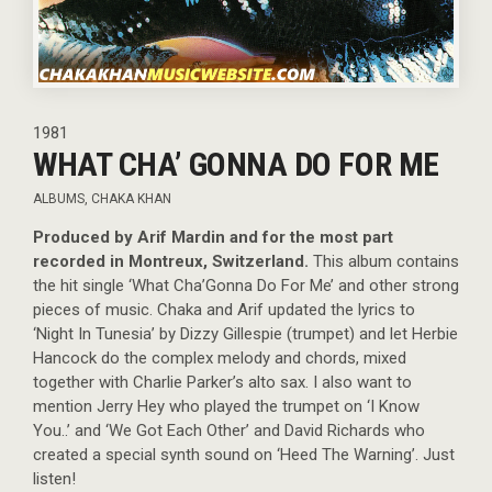
1981
WHAT CHA’ GONNA DO FOR ME
ALBUMS
,
CHAKA KHAN
Produced by Arif Mardin and for the most part
recorded in Montreux, Switzerland.
This album contains
the hit single ‘What Cha’Gonna Do For Me’ and other strong
pieces of music. Chaka and Arif updated the lyrics to
‘Night In Tunesia’ by Dizzy Gillespie (trumpet) and let Herbie
Hancock do the complex melody and chords, mixed
together with Charlie Parker’s alto sax. I also want to
mention Jerry Hey who played the trumpet on ‘I Know
You..’ and ‘We Got Each Other’ and David Richards who
created a special synth sound on ‘Heed The Warning’. Just
listen!