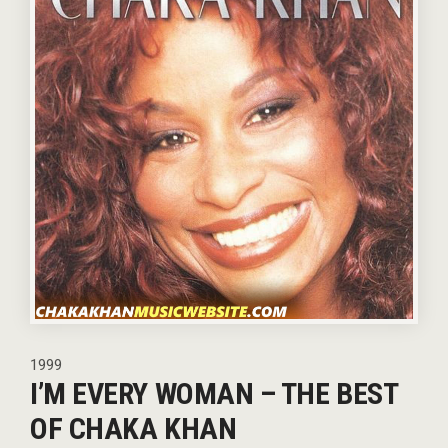
1999
I’M EVERY WOMAN – THE BEST
OF CHAKA KHAN