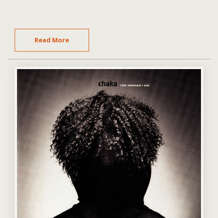
Read More