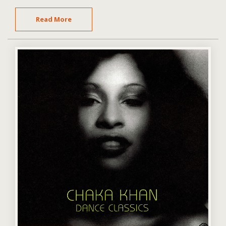
Read More