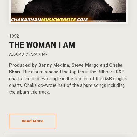
1992
THE WOMAN I AM
ALBUMS
,
CHAKA KHAN
Produced by Benny Medina, Steve Margo and Chaka
Khan.
The album reached the top ten in the Billboard R&B
charts and had two single in the top ten of the R&B singles
charts. Chaka co-wrote half of the album songs including
the album title track.
Read More