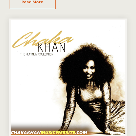
Read More