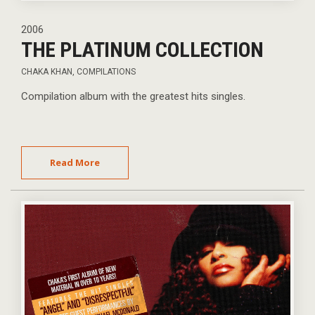
2006
THE PLATINUM COLLECTION
CHAKA KHAN
,
COMPILATIONS
Compilation album with the greatest hits singles.
Read More