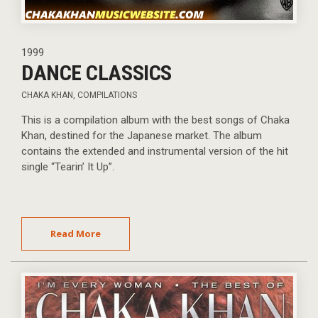
1999
DANCE CLASSICS
CHAKA KHAN
,
COMPILATIONS
This is a compilation album with the best songs of Chaka
Khan, destined for the Japanese market. The album
contains the extended and instrumental version of the hit
single “Tearin’ It Up”.
Read More