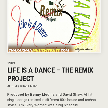
1989
LIFE IS A DANCE – THE REMIX
PROJECT
ALBUMS
,
CHAKA KHAN
Produced by Benny Medina and David Shaw.
All hit
single songs remixed in different 80’s house and techno
styles. ‘I’m Every Woman’ was a big hit again!