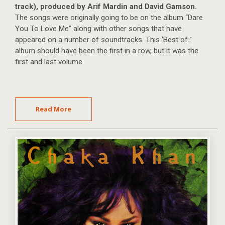
track), produced by Arif Mardin and David Gamson.
The songs were originally going to be on the album “Dare
You To Love Me” along with other songs that have
appeared on a number of soundtracks. This ‘Best of..’
album should have been the first in a row, but it was the
first and last volume.
Read More