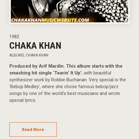
1982
CHAKA KHAN
ALBUMS
,
CHAKA KHAN
Produced by Arif Mardin. This album starts with the
smashing hit single ‘Tearin’ It Up’
, with beautiful
synthesizer work by Robbie Buchanan. Very special is the
‘Bebop Medley’, where she chose famous bebop/jazz
songs by one of the world’s best musicians and wrote
special lyrics.
Read More