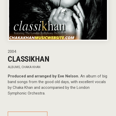
2004
CLASSIKHAN
ALBUMS
,
CHAKA KHAN
Produced and arranged by Eve Nelson.
An album of big
band songs from the good old days, with excellent vocals
by Chaka Khan and accompanied by the London
Symphonic Orchestra.