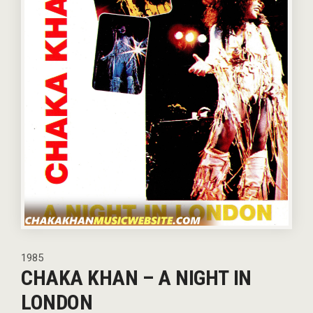
1985
CHAKA KHAN – A NIGHT IN
LONDON