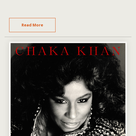
Read More