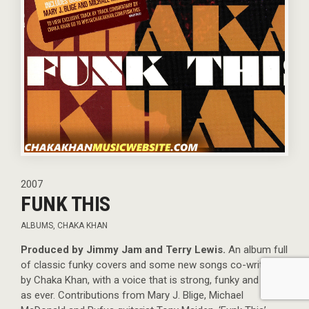
2007
FUNK THIS
ALBUMS
,
CHAKA KHAN
Produced by Jimmy Jam and Terry Lewis.
An album full
of classic funky covers and some new songs co-written
by Chaka Khan, with a voice that is strong, funky and raw
as ever. Contributions from Mary J. Blige, Michael