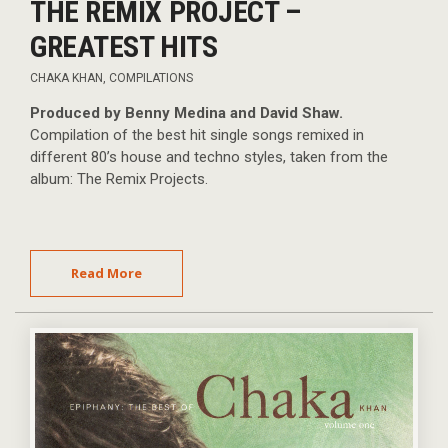
THE REMIX PROJECT –
GREATEST HITS
CHAKA KHAN
,
COMPILATIONS
Produced by Benny Medina and David Shaw.
Compilation of the best hit single songs remixed in
different 80’s house and techno styles, taken from the
album: The Remix Projects.
Read More