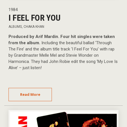
1984
I FEEL FOR YOU
ALBUMS
,
CHAKA KHAN
Produced by Arif Mardin. Four hit singles were taken
from the album.
Including the beautiful ballad ‘Through
The Fire’ and the album title track ‘I Feel For You’ with rap
by Grandmaster Melle Mel and Stevie Wonder on
Harmonica. They had John Robie edit the song ‘My Love Is
Alive’ – just listen!
Read More