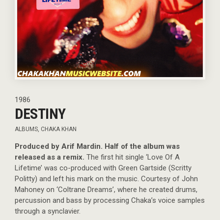
1986
DESTINY
ALBUMS
,
CHAKA KHAN
Produced by Arif Mardin. Half of the album was
released as a remix.
The first hit single ‘Love Of A
Lifetime’ was co-produced with Green Gartside (Scritty
Politty) and left his mark on the music. Courtesy of John
Mahoney on ‘Coltrane Dreams’, where he created drums,
percussion and bass by processing Chaka’s voice samples
through a synclavier.