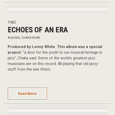
1982
ECHOES OF AN ERA
ALBUMS
,
CHAKA KHAN
Produced by Lenny White. This album was a special
project:
“a door for the youth to our musical heritage in
jazz”, Chaka said. Some of the world’s greatest jazz
musicians are on this record. All playing that old jazzy
stuff from the late fifties.
Read More