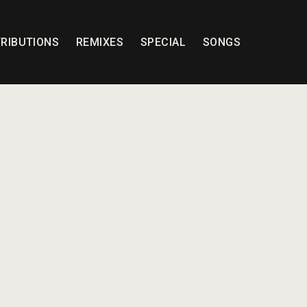
RIBUTIONS
REMIXES
SPECIAL
SONGS