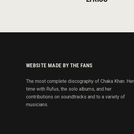
WEBSITE MADE BY THE FANS
The most complete discography of Chaka Khan. Her
time with Rufus, the solo albums, and her
contributions on soundtracks and to
a variety of
musicians.