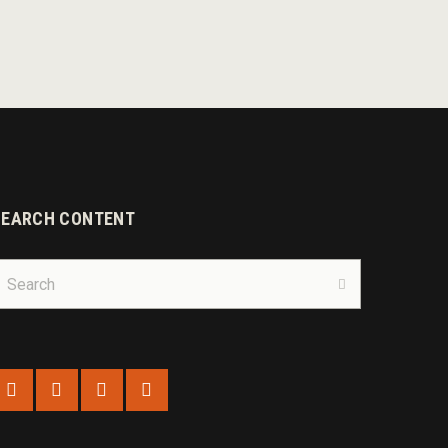
SEARCH CONTENT
earch
r:
Search