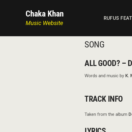
Chaka Khan
RUFUS FEA
Music Website
SONG
ALL GOOD? – D
Words and music by
K. 
TRACK INFO
Taken from the album
D
LYRICS