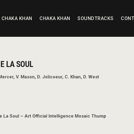
T CHAKA KHAN
CHAKA KHAN
SOUNDTRACKS
CONT
E LA SOUL
Mercer, V. Mason, D. Jolicoeur, C. Khan, D. West
e La Soul – Art Official Intelligence Mosaic Thump