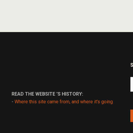
S
fo
READ THE WEBSITE 'S HISTORY:
-
Where this site came from, and where it's going