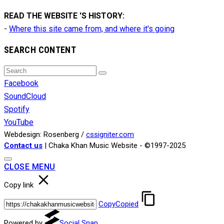
READ THE WEBSITE 'S HISTORY:
-
Where this site came from, and where it's going
SEARCH CONTENT
Search
Search
for:
Facebook
SoundCloud
Spotify
YouTube
Webdesign: Rosenberg /
cssigniter.com
Contact us
| Chaka Khan Music Website - ©1997-2025
CLOSE MENU
Copy link
Copy
Copied
Powered by
Social Snap