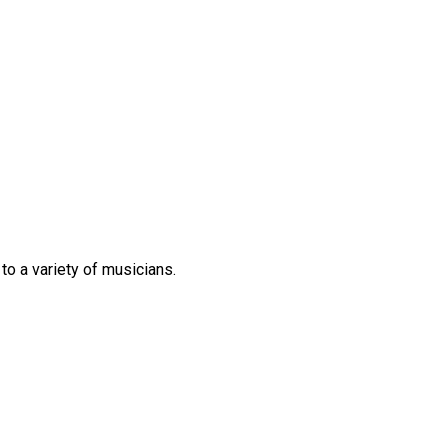
 to
a variety of
musicians.