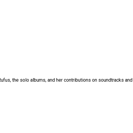
fus, the solo albums, and her contributions on soundtracks and