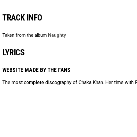
TRACK INFO
Taken from the album
Naughty
LYRICS
WEBSITE MADE BY THE FANS
The most complete discography of Chaka Khan. Her time with Ru