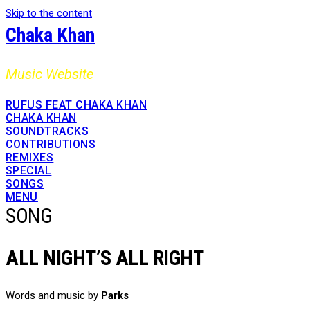
Skip to the content
Chaka Khan
Music Website
RUFUS FEAT CHAKA KHAN
CHAKA KHAN
SOUNDTRACKS
CONTRIBUTIONS
REMIXES
SPECIAL
SONGS
MENU
SONG
ALL NIGHT’S ALL RIGHT
Words and music by
Parks