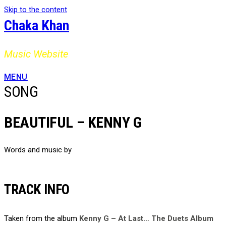
Skip to the content
Chaka Khan
Music Website
MENU
SONG
BEAUTIFUL – KENNY G
Words and music by
TRACK INFO
Taken from the album
Kenny G – At Last… The Duets Album