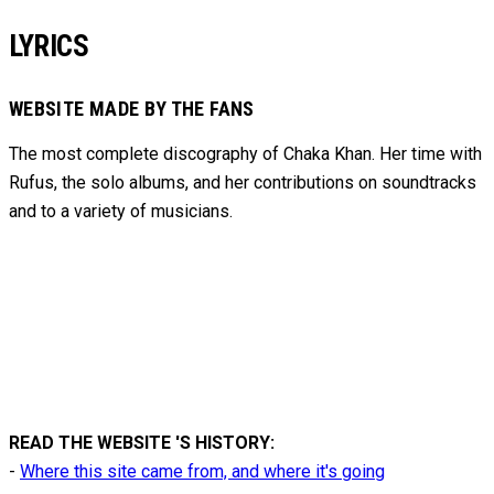
LYRICS
WEBSITE MADE BY THE FANS
The most complete discography of Chaka Khan. Her time with
Rufus, the solo albums, and her contributions on soundtracks
and to
a variety of
musicians.
READ THE WEBSITE 'S HISTORY:
-
Where this site came from, and where it's going