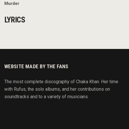
Murder
LYRICS
WEBSITE MADE BY THE FANS
The most complete discography of Chaka Khan. Her time
with Rufus, the solo albums, and her contributions on
soundtracks and to
a variety of
musicians.