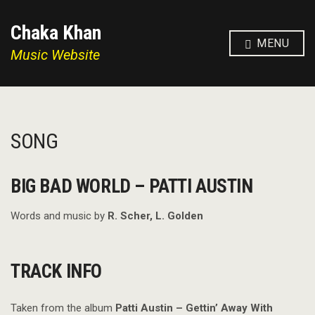
Chaka Khan
MENU
Music Website
SONG
BIG BAD WORLD – PATTI AUSTIN
Words and music by
R. Scher, L. Golden
TRACK INFO
Taken from the album
Patti Austin – Gettin’ Away With