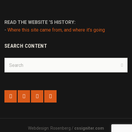
READ THE WEBSITE 'S HISTORY:
-
Where this site came from, and where it's going
SEARCH CONTENT
Search
for:
Sear
Webdesign: Rosenberg /
cssigniter.com