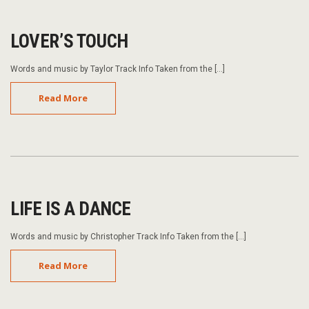
LOVER’S TOUCH
Words and music by Taylor Track Info Taken from the […]
Read More
LIFE IS A DANCE
Words and music by Christopher Track Info Taken from the […]
Read More