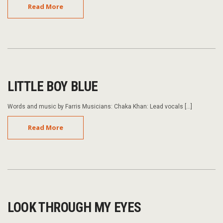
Read More
LITTLE BOY BLUE
Words and music by Farris Musicians: Chaka Khan: Lead vocals […]
Read More
LOOK THROUGH MY EYES