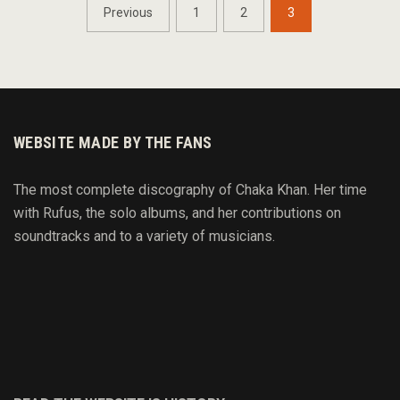
POSTS
Previous
1
2
3
NAVIGATION
WEBSITE MADE BY THE FANS
The most complete discography of Chaka Khan. Her time
with Rufus, the solo albums, and her contributions on
soundtracks and to
a variety of
musicians.