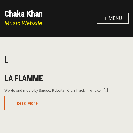
Chaka Khan
MENU
Music Website
L
LA FLAMME
Words and music by Saisse, Roberts, Khan Track Info Taken […]
Read More