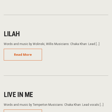
LILAH
Words and music by Wolinski, Willis Musicians: Chaka Khan: Lead […]
Read More
LIVE IN ME
Words and music by Temperton Musicians: Chaka Khan: Lead vocals […]