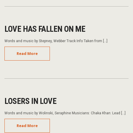
LOVE HAS FALLEN ON ME
Words and music by Stepney, Webber Track Info Taken from […]
Read More
LOSERS IN LOVE
Words and music by Wolinski, Seraphine Musicians: Chaka Khan: Lead […]
Read More