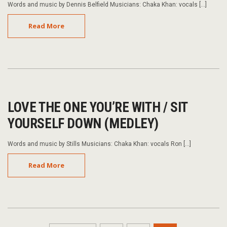
Words and music by Dennis Belfield Musicians: Chaka Khan: vocals […]
Read More
LOVE THE ONE YOU’RE WITH / SIT
YOURSELF DOWN (MEDLEY)
Words and music by Stills Musicians: Chaka Khan: vocals Ron […]
Read More