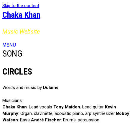
Skip to the content
Chaka Khan
Music Website
MENU
SONG
CIRCLES
Words and music by
Dulaine
Musicians:
Chaka Khan
: Lead vocals
Tony Maiden
: Lead guitar
Kevin
Murphy
: Organ, clavinette, acoustic piano, arp synthesizer
Bobby
Watson
: Bass
André Fischer
: Drums, percussion