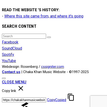
READ THE WEBSITE 'S HISTORY:
-
Where this site came from, and where it's going
SEARCH CONTENT
Search
Search
for:
Facebook
SoundCloud
Spotify
YouTube
Webdesign: Rosenberg /
cssigniter.com
Contact us
| Chaka Khan Music Website - ©1997-2025
CLOSE MENU
Copy link
Copy
Copied