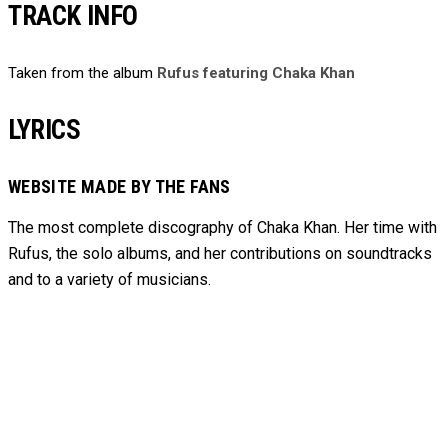
TRACK INFO
Taken from the album
Rufus featuring Chaka Khan
LYRICS
WEBSITE MADE BY THE FANS
The most complete discography of Chaka Khan. Her time with
Rufus, the solo albums, and her contributions on soundtracks
and to
a variety of
musicians.