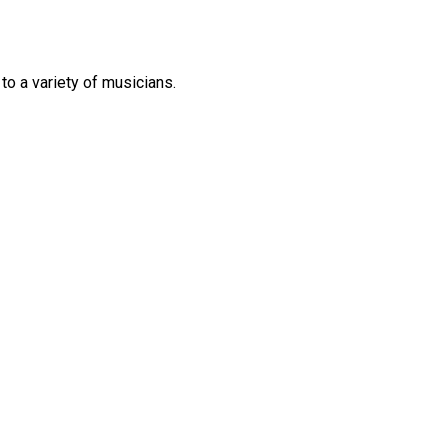
 to
a variety of
musicians.