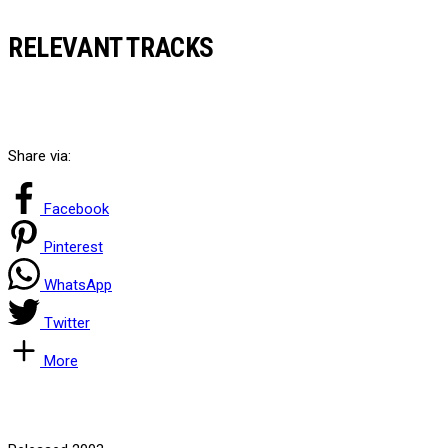
RELEVANT TRACKS
Share via:
Facebook
Pinterest
WhatsApp
Twitter
More