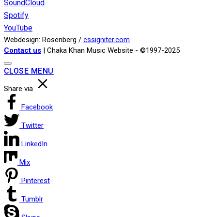
SoundCloud
Spotify
YouTube
Webdesign: Rosenberg /
cssigniter.com
Contact us
| Chaka Khan Music Website - ©1997-2025
CLOSE MENU
Share via
Facebook
Twitter
LinkedIn
Mix
Pinterest
Tumblr