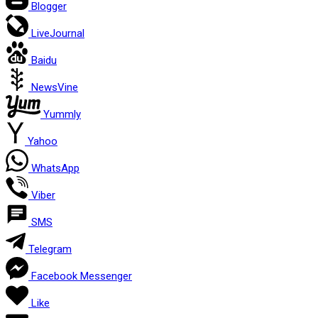
Blogger
LiveJournal
Baidu
NewsVine
Yummly
Yahoo
WhatsApp
Viber
SMS
Telegram
Facebook Messenger
Like