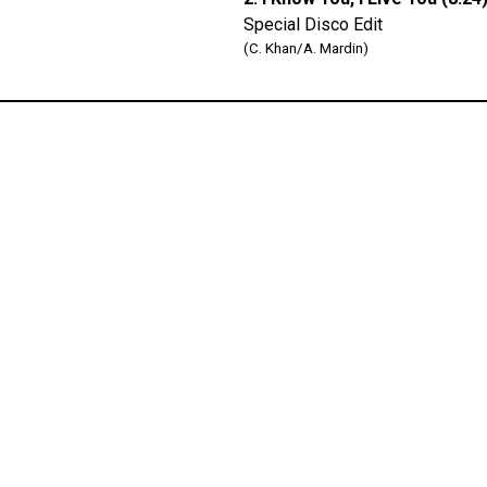
Special Disco Edit
(C. Khan/A. Mardin)