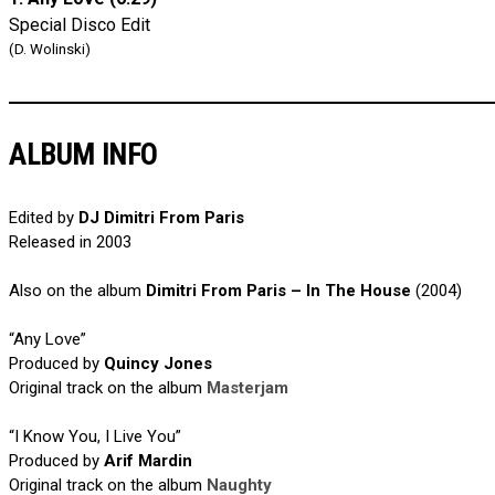
Special Disco Edit
(D. Wolinski)
ALBUM INFO
Edited by
DJ Dimitri From Paris
Released in 2003
Also on the album
Dimitri From Paris – In The House
(2004)
“Any Love”
Produced by
Quincy Jones
Original track on the album
Masterjam
“I Know You, I Live You”
Produced by
Arif Mardin
Original track on the album
Naughty