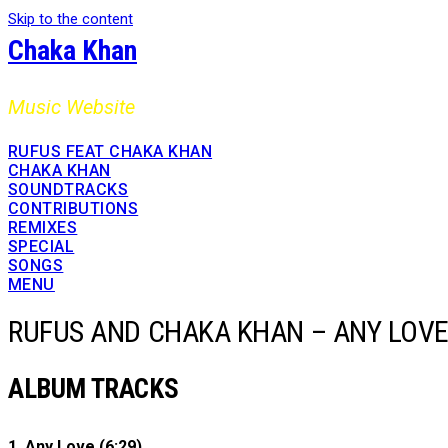
Skip to the content
Chaka Khan
Music Website
RUFUS FEAT CHAKA KHAN
CHAKA KHAN
SOUNDTRACKS
CONTRIBUTIONS
REMIXES
SPECIAL
SONGS
MENU
RUFUS AND CHAKA KHAN – ANY LOV
ALBUM TRACKS
1. Any Love (6:29)