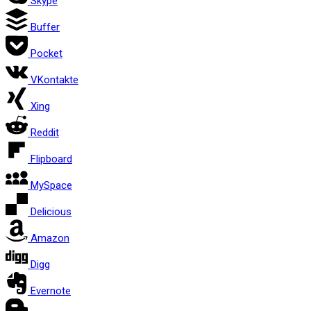
Skype
Buffer
Pocket
VKontakte
Xing
Reddit
Flipboard
MySpace
Delicious
Amazon
Digg
Evernote