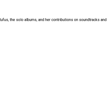
fus, the solo albums, and her contributions on soundtracks and