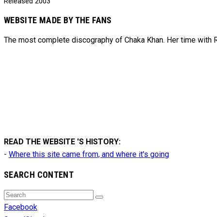
Released
2003
WEBSITE MADE BY THE FANS
The most complete discography of Chaka Khan. Her time with Ru
READ THE WEBSITE 'S HISTORY:
-
Where this site came from, and where it's going
SEARCH CONTENT
Search
Search
for:
Facebook