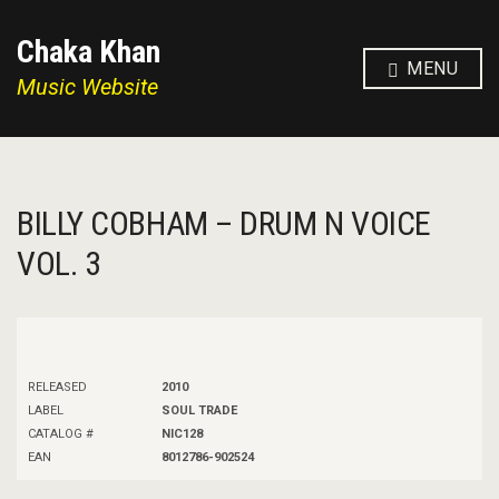
Chaka Khan
MENU
Music Website
BILLY COBHAM – DRUM N VOICE
VOL. 3
RELEASED
2010
LABEL
SOUL TRADE
CATALOG #
NIC128
EAN
8012786-902524