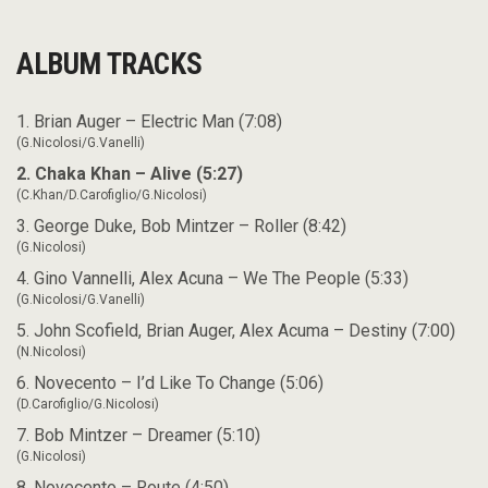
ALBUM TRACKS
1. Brian Auger – Electric Man (7:08)
(G.Nicolosi/G.Vanelli)
2. Chaka Khan – Alive (5:27)
(C.Khan/D.Carofiglio/G.Nicolosi)
3. George Duke, Bob Mintzer – Roller (8:42)
(G.Nicolosi)
4. Gino Vannelli, Alex Acuna – We The People (5:33)
(G.Nicolosi/G.Vanelli)
5. John Scofield, Brian Auger, Alex Acuma – Destiny (7:00)
(N.Nicolosi)
6. Novecento – I’d Like To Change (5:06)
(D.Carofiglio/G.Nicolosi)
7. Bob Mintzer – Dreamer (5:10)
(G.Nicolosi)
8. Novecento – Route (4:50)