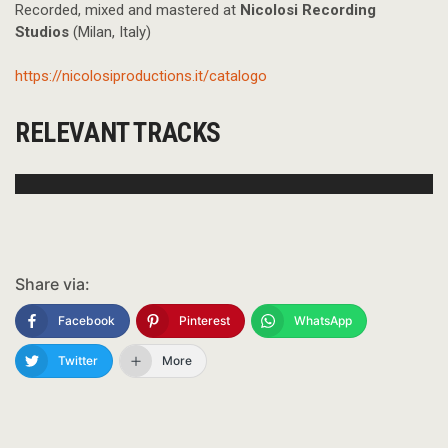
Recorded, mixed and mastered at
Nicolosi Recording
Studios
(Milan, Italy)
https://nicolosiproductions.it/catalogo
RELEVANT TRACKS
Share via:
Facebook
Pinterest
WhatsApp
Twitter
More