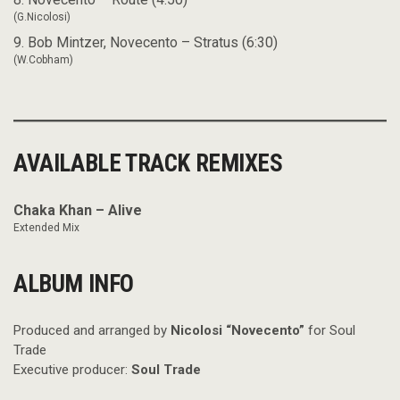
(G.Nicolosi)
9. Bob Mintzer, Novecento – Stratus (6:30)
(W.Cobham)
AVAILABLE TRACK REMIXES
Chaka Khan – Alive
Extended Mix
ALBUM INFO
Produced and arranged by
Nicolosi “Novecento”
for Soul
Trade
Executive producer:
Soul Trade