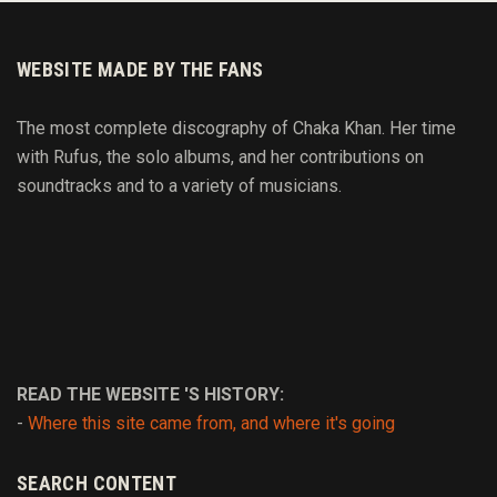
WEBSITE MADE BY THE FANS
The most complete discography of Chaka Khan. Her time
with Rufus, the solo albums, and her contributions on
soundtracks and to
a variety of
musicians.
READ THE WEBSITE 'S HISTORY:
-
Where this site came from, and where it's going
SEARCH CONTENT