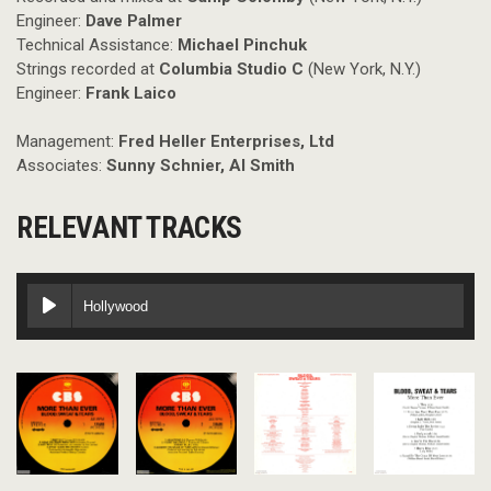
Engineer:
Dave Palmer
Technical Assistance:
Michael Pinchuk
Strings recorded at
Columbia Studio C
(New York, N.Y.)
Engineer:
Frank Laico
Management:
Fred Heller Enterprises, Ltd
Associates:
Sunny Schnier, Al Smith
RELEVANT TRACKS
Hollywood