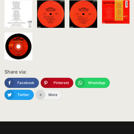
Share via:
Facebook
Pinterest
WhatsApp
Twitter
More