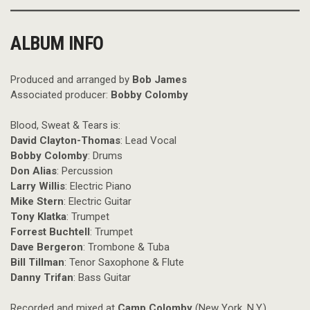
ALBUM INFO
Produced and arranged by
Bob James
Associated producer:
Bobby Colomby
Blood, Sweat & Tears is:
David Clayton-Thomas
: Lead Vocal
Bobby Colomby
: Drums
Don Alias
: Percussion
Larry Willis
: Electric Piano
Mike Stern
: Electric Guitar
Tony Klatka
: Trumpet
Forrest Buchtell
: Trumpet
Dave Bergeron
: Trombone & Tuba
Bill Tillman
: Tenor Saxophone & Flute
Danny Trifan
: Bass Guitar
Recorded and mixed at
Camp Colomby
(New York, N.Y.)