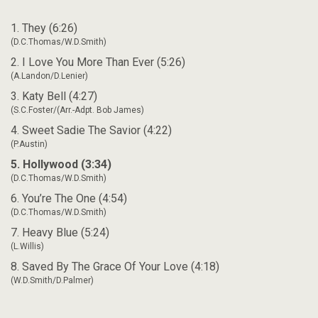
1. They (6:26)
(D.C.Thomas/W.D.Smith)
2. I Love You More Than Ever (5:26)
(A.Landon/D.Lenier)
3. Katy Bell (4:27)
(S.C.Foster/(Arr.-Adpt. Bob James)
4. Sweet Sadie The Savior (4:22)
(P.Austin)
5. Hollywood (3:34)
(D.C.Thomas/W.D.Smith)
6. You’re The One (4:54)
(D.C.Thomas/W.D.Smith)
7. Heavy Blue (5:24)
(L.Willis)
8. Saved By The Grace Of Your Love (4:18)
(W.D.Smith/D.Palmer)