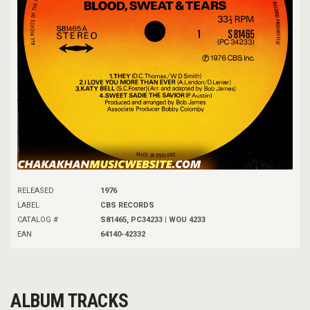
RELEASED
1976
LABEL
CBS RECORDS
CATALOG #
S81465, PC34233 | WOU 4233
EAN
64140-42332
ALBUM TRACKS