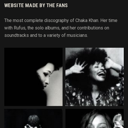
WEBSITE MADE BY THE FANS
The most complete discography of Chaka Khan. Her time
with Rufus, the solo albums, and her contributions on
soundtracks and to
a variety of
musicians.