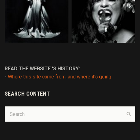
READ THE WEBSITE 'S HISTORY:
-
Where this site came from, and where it's going
SEARCH CONTENT
Search
Sear
for: