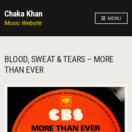
Chaka Khan
MENU
Music Website
BLOOD, SWEAT & TEARS – MORE
THAN EVER