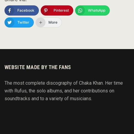
Facebook
Pinterest
WhatsApp
Twitter
More
WEBSITE MADE BY THE FANS
The most complete discography of Chaka Khan. Her time
with Rufus, the solo albums, and her contributions on
soundtracks and to
a variety of
musicians.