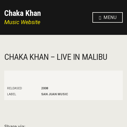
Chaka Khan
MENU
Music Website
CHAKA KHAN – LIVE IN MALIBU
RELEASED
2008
LABEL
SAN JUAN MUSIC
Share via: