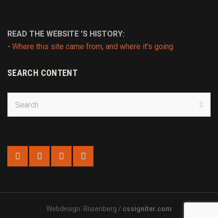
READ THE WEBSITE 'S HISTORY:
-
Where this site came from, and where it's going
SEARCH CONTENT
Search
for:
Sear
Webdesign: Rosenberg /
cssigniter.com