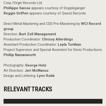
Corp./Virgin Records Ltd.
Phillippe Saisse
appears courtesy of Doppleganger
Reggie Griffen
appears courtesy of Qwest Records
Direct Metal Mastering and CDD Pre-Mastering by
WCI Record
group
.
Direction:
Burt Zell Management
Production Coordinator:
Chrissy Allerdings
Assistant Production Coordinator:
Leyla Turkkan
Project Supervisor and Special Assistent for Deniz Productions:
Phillip Namanworth
Photography:
George Holz
Art Direction:
Jeri McManus
Design and Lettering:
Lynn Robb
RELEVANT TRACKS