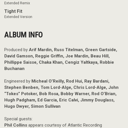
Extended Remix
Tight Fit
Extended Version
ALBUM INFO
Produced by
Arif Mardin, Russ Titelman, Green Gartside,
David Gamson, Reggie Griffin, Joe Mardin, Beau Hill,
Phillippe Saisse, Chaka Khan, Cengiz Yaltkaya, Robbie
Buchanan
Engineered by
Micheal O’Reilly, Rod Hui, Ray Bardani,
Stephen Benben, Tom Lord-Alge, Chris Lord-Alge, John
“Tokes” Potoker, Bob Rosa, Bobby Warner, Rod O’Brian,
Hugh Padgham, Ed Garcia, Eric Calvi, Jimmy Douglass,
Hugo Dwyer, Simon Sullivan
Special guests:
Phil Collins
appears courtesy of Atlantic Recording