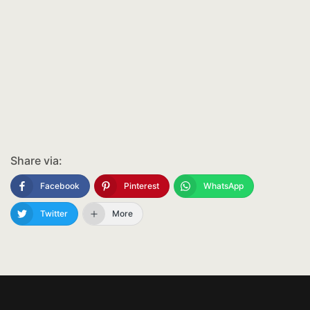
Share via:
Facebook
Pinterest
WhatsApp
Twitter
More