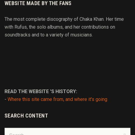
WEBSITE MADE BY THE FANS
The most complete discography of Chaka Khan. Her time
with Rufus, the solo albums, and her contributions on
soundtracks and to
a variety of
musicians.
READ THE WEBSITE 'S HISTORY:
-
Where this site came from, and where it's going
SEARCH CONTENT
Search
for:
Sear