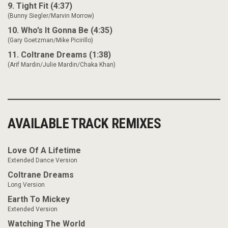
9. Tight Fit (4:37)
(Bunny Siegler/Marvin Morrow)
10. Who’s It Gonna Be (4:35)
(Gary Goetzman/Mike Picirillo)
11. Coltrane Dreams (1:38)
(Arif Mardin/Julie Mardin/Chaka Khan)
AVAILABLE TRACK REMIXES
Love Of A Lifetime
Extended Dance Version
Coltrane Dreams
Long Version
Earth To Mickey
Extended Version
Watching The World