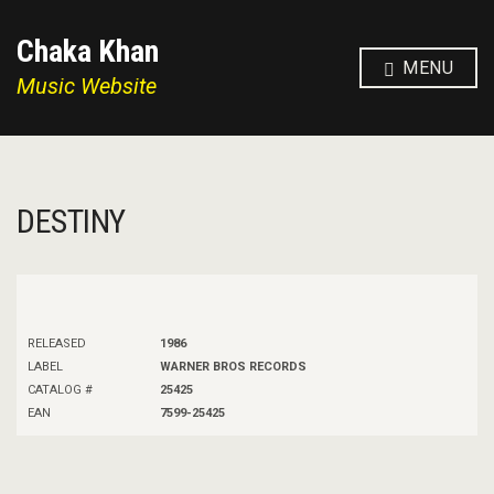
Chaka Khan
MENU
Music Website
DESTINY
RELEASED
1986
LABEL
WARNER BROS RECORDS
CATALOG #
25425
EAN
7599-25425