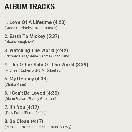
ALBUM TRACKS
1. Love Of A Lifetime (4:20)
(Green Gardside/David Gamson)
2. Earth To Mickey (5:37)
(Charlie Singleton)
3. Watching The World (4:42)
(Richard Page/Steve George/John Lang)
4. The Other Side Of The World (3:39)
(Micheal Rutherford/B.A. Robertson)
5. My Destiny (4:38)
(Chaka Khan)
6. I Can’t Be Loved (4:30)
(Glenn Ballard/Randy Goodrum)
7. It’s You (4:17)
(Tony Patler/Portia Griffin)
8. So Close (4:17)
(Pam Tillis/Richard Feldman/Marcy Levy)