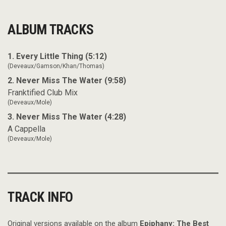
ALBUM TRACKS
1. Every Little Thing (5:12)
(Deveaux/Gamson/Khan/Thomas)
2. Never Miss The Water (9:58)
Franktified Club Mix
(Deveaux/Mole)
3. Never Miss The Water (4:28)
A Cappella
(Deveaux/Mole)
TRACK INFO
Original versions available on the album
Epiphany: The Best