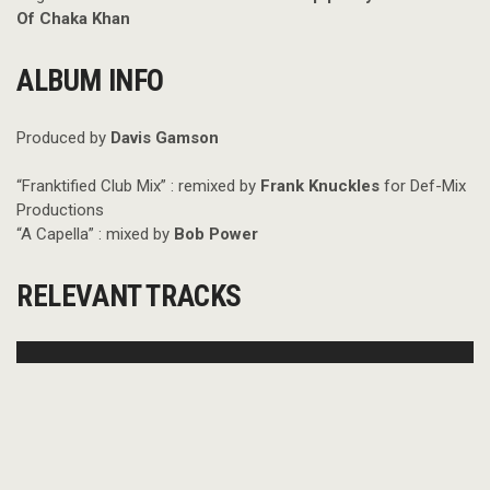
Of Chaka Khan
ALBUM INFO
Produced by
Davis Gamson
“Franktified Club Mix” : remixed by
Frank Knuckles
for Def-Mix
Productions
“A Capella” : mixed by
Bob Power
RELEVANT TRACKS