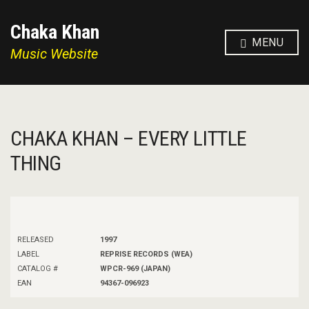
Chaka Khan
MENU
Music Website
CHAKA KHAN – EVERY LITTLE
THING
RELEASED
1997
LABEL
REPRISE RECORDS (WEA)
CATALOG #
WPCR-969 (JAPAN)
EAN
94367-096923