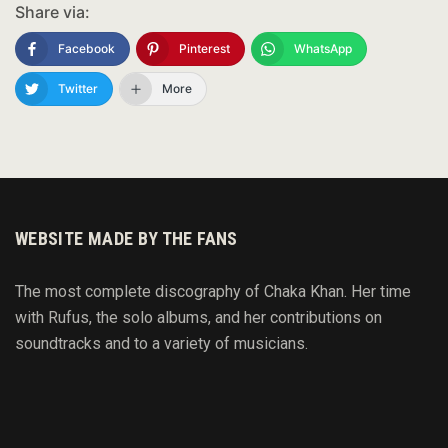
Share via:
Facebook
Pinterest
WhatsApp
Twitter
More
WEBSITE MADE BY THE FANS
The most complete discography of Chaka Khan. Her time
with Rufus, the solo albums, and her contributions on
soundtracks and to
a variety of
musicians.