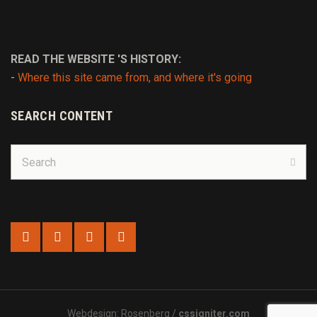
READ THE WEBSITE 'S HISTORY:
-
Where this site came from, and where it's going
SEARCH CONTENT
Search
for:
Sear
Webdesign: Rosenberg /
cssigniter.com