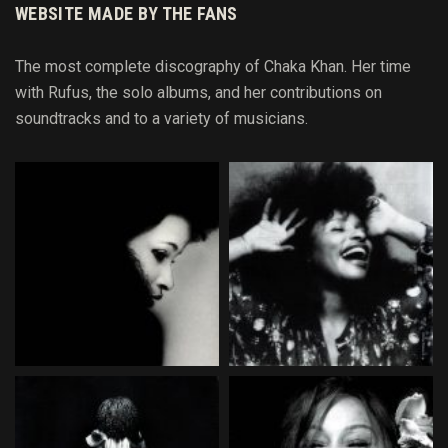
WEBSITE MADE BY THE FANS
The most complete discography of Chaka Khan. Her time
with Rufus, the solo albums, and her contributions on
soundtracks and to
a variety of
musicians.