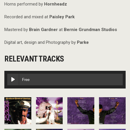
Horns performed by
Hornheadz
Recorded and mixed at
Paisley Park
Mastered by
Brain Gardner
at
Bernie Grundman Studios
Digital art, design and Photography by
Parke
RELEVANT TRACKS
Free