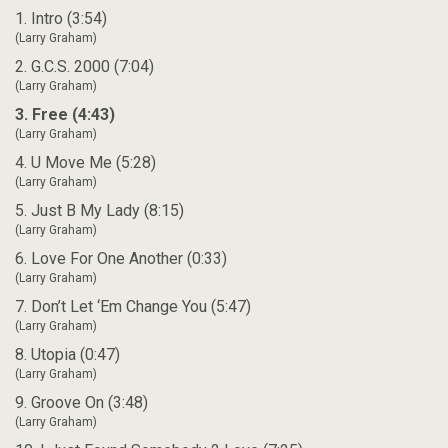
1. Intro (3:54)
(Larry Graham)
2. G.C.S. 2000 (7:04)
(Larry Graham)
3. Free (4:43)
(Larry Graham)
4. U Move Me (5:28)
(Larry Graham)
5. Just B My Lady (8:15)
(Larry Graham)
6. Love For One Another (0:33)
(Larry Graham)
7. Don’t Let ‘Em Change You (5:47)
(Larry Graham)
8. Utopia (0:47)
(Larry Graham)
9. Groove On (3:48)
(Larry Graham)