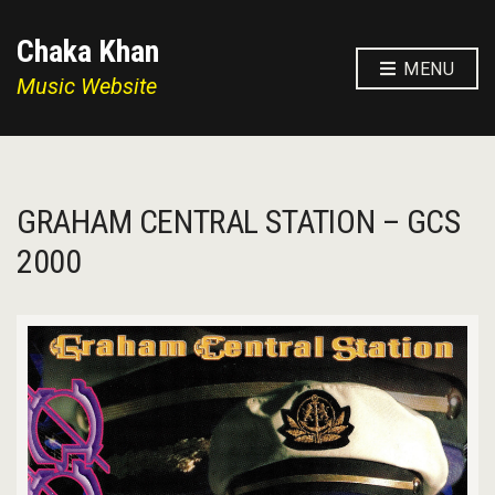
Chaka Khan
MENU
Music Website
GRAHAM CENTRAL STATION – GCS
2000