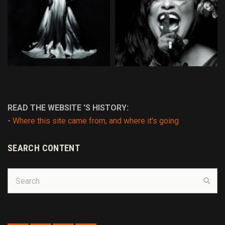
READ THE WEBSITE 'S HISTORY:
-
Where this site came from, and where it's going
SEARCH CONTENT
Search
Sear
for: