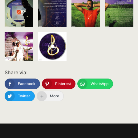
Share via:
Facebook
Pinterest
WhatsApp
Twitter
More