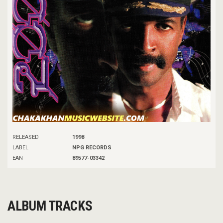
RELEASED
1998
LABEL
NPG RECORDS
EAN
89577-03342
ALBUM TRACKS