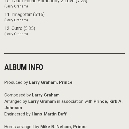
10. I Just Found Somebody 2 Love (7:25)
(Larry Graham)
11. I’magettin’ (5:16)
(Larry Graham)
12. Outro (5:35)
(Larry Graham)
ALBUM INFO
Produced by
Larry Graham, Prince
Composed by
Larry Graham
Arranged by
Larry Graham
in association with
Prince, Kirk A.
Johnson
Engineered by
Hans-Martin Buff
Horns arranged by
Mike B. Nelson, Prince