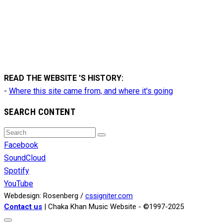
READ THE WEBSITE 'S HISTORY:
-
Where this site came from, and where it's going
SEARCH CONTENT
Search
Search
for:
Facebook
SoundCloud
Spotify
YouTube
Webdesign: Rosenberg /
cssigniter.com
Contact us
| Chaka Khan Music Website - ©1997-2025