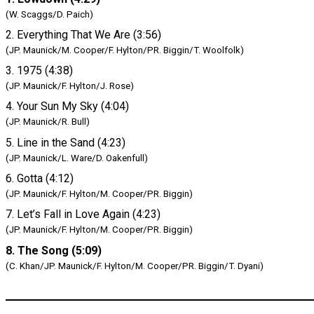
(W. Scaggs/D. Paich)
2. Everything That We Are (3:56)
(JP. Maunick/M. Cooper/F. Hylton/PR. Biggin/T. Woolfolk)
3. 1975 (4:38)
(JP. Maunick/F. Hylton/J. Rose)
4. Your Sun My Sky (4:04)
(JP. Maunick/R. Bull)
5. Line in the Sand (4:23)
(JP. Maunick/L. Ware/D. Oakenfull)
6. Gotta (4:12)
(JP. Maunick/F. Hylton/M. Cooper/PR. Biggin)
7. Let’s Fall in Love Again (4:23)
(JP. Maunick/F. Hylton/M. Cooper/PR. Biggin)
8. The Song (5:09)
(C. Khan/JP. Maunick/F. Hylton/M. Cooper/PR. Biggin/T. Dyani)