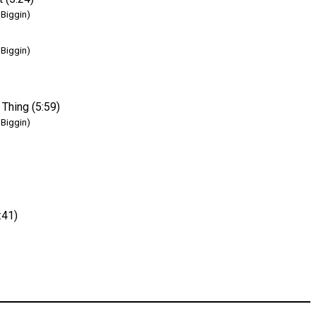
 Biggin)
 Biggin)
 Thing (5:59)
 Biggin)
:41)