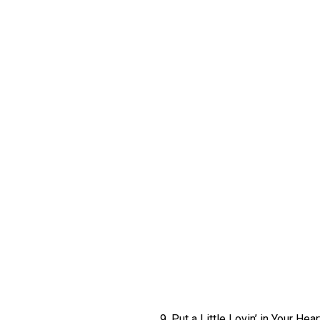
9. Put a Little Lovin’ in Your Hear