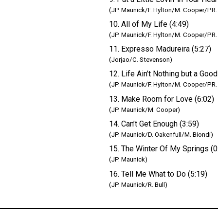
(JP. Maunick/F. Hylton/M. Cooper/PR.
10. All of My Life (4:49)
(JP. Maunick/F. Hylton/M. Cooper/PR.
11. Expresso Madureira (5:27)
(Jorjao/C. Stevenson)
12. Life Ain’t Nothing but a Good
(JP. Maunick/F. Hylton/M. Cooper/PR.
13. Make Room for Love (6:02)
(JP. Maunick/M. Cooper)
14. Can’t Get Enough (3:59)
(JP. Maunick/D. Oakenfull/M. Biondi)
15. The Winter Of My Springs (0
(JP. Maunick)
16. Tell Me What to Do (5:19)
(JP. Maunick/R. Bull)