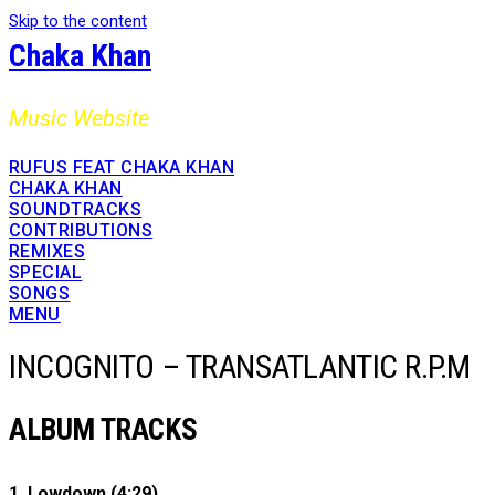
Skip to the content
Chaka Khan
Music Website
RUFUS FEAT CHAKA KHAN
CHAKA KHAN
SOUNDTRACKS
CONTRIBUTIONS
REMIXES
SPECIAL
SONGS
MENU
INCOGNITO – TRANSATLANTIC R.P.M
ALBUM TRACKS
1. Lowdown (4:29)