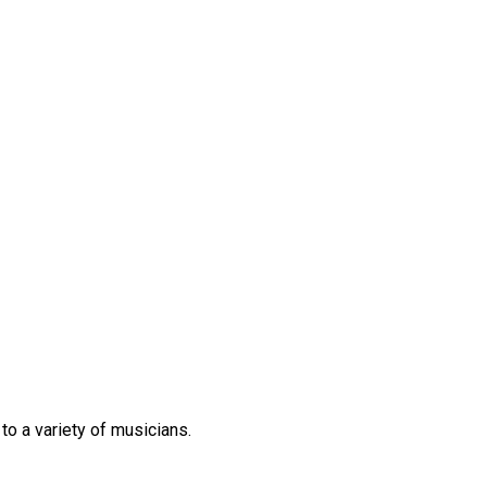
 to
a variety of
musicians.