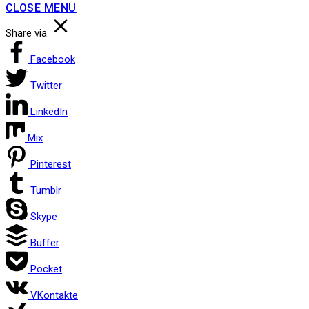
CLOSE MENU
Share via
Facebook
Twitter
LinkedIn
Mix
Pinterest
Tumblr
Skype
Buffer
Pocket
VKontakte