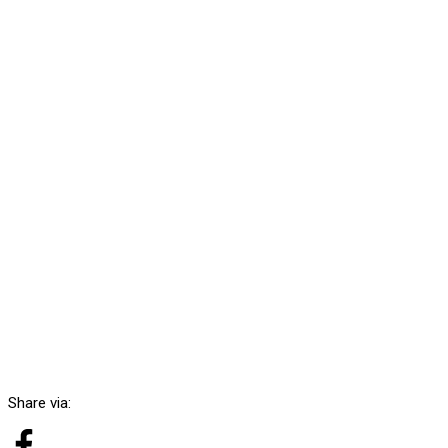
Share via: