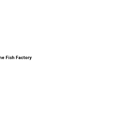
he Fish Factory