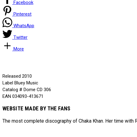
Facebook
Pinterest
WhatsApp
Twitter
More
Released
2010
Label
Bluey Music
Catalog #
Dome CD 306
EAN
034093-413671
WEBSITE MADE BY THE FANS
The most complete discography of Chaka Khan. Her time with Ru