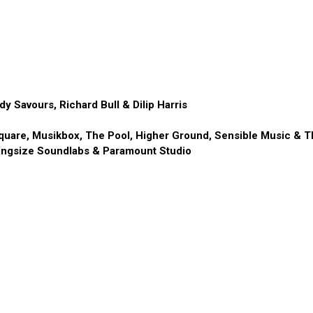
y Savours, Richard Bull & Dilip Harris
uare, Musikbox, The Pool, Higher Ground, Sensible Music & T
ingsize Soundlabs & Paramount Studio