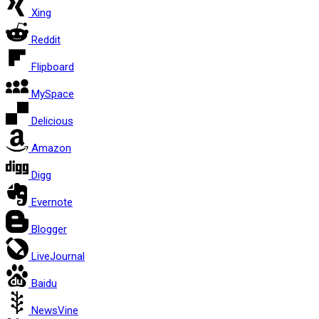
Xing
Reddit
Flipboard
MySpace
Delicious
Amazon
Digg
Evernote
Blogger
LiveJournal
Baidu
NewsVine