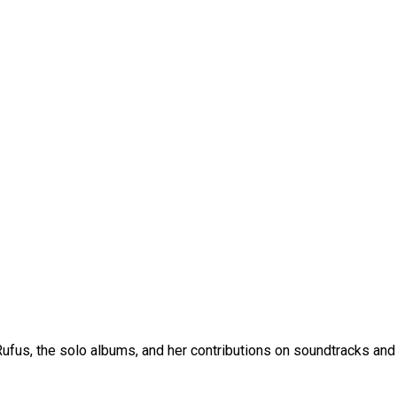
fus, the solo albums, and her contributions on soundtracks and