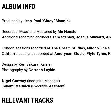
ALBUM INFO
Produced by
Jean-Paul ‘Gluey” Maunick
Recorded, Mixed and Mastered by
Mo Hausler
Additional recording engineers
Tom Stanley, Joshua Minyard, And
London sessions recorded at
The Cream Studios, Miloco The Sq
California sessions recorded at
Amerycan Studio, Flyte Tyme, K
Design by
Ken Sakurai Karner
Photography by
Cerraeh Laykin
Nigel Conway
(Incognito Manager)
Takami Maunick
(Executive Assistant)
RELEVANT TRACKS