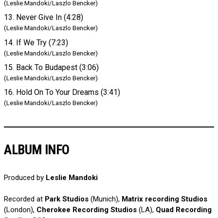
(Leslie Mandoki/Laszlo Bencker)
13. Never Give In (4:28)
(Leslie Mandoki/Laszlo Bencker)
14. If We Try (7:23)
(Leslie Mandoki/Laszlo Bencker)
15. Back To Budapest (3:06)
(Leslie Mandoki/Laszlo Bencker)
16. Hold On To Your Dreams (3:41)
(Leslie Mandoki/Laszlo Bencker)
ALBUM INFO
Produced by
Leslie Mandoki
Recorded at
Park Studios
(Munich),
Matrix recording Studios
(London),
Cherokee Recording Studios
(LA),
Quad Recording