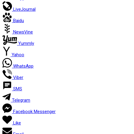
LiveJournal
Baidu
NewsVine
Yummly
Yahoo
WhatsApp
Viber
SMS
Telegram
Facebook Messenger
Like