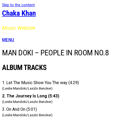
Skip to the content
Chaka Khan
Music Website
MENU
MAN DOKI – PEOPLE IN ROOM NO.8
ALBUM TRACKS
1. Let The Music Show You The way (4:29)
(Leslie Mandoki/Laszlo Bencker)
2. The Journey Is Long (5:43)
(Leslie Mandoki/Laszlo Bencker)
3. On And On (5:01)
(Leslie Mandoki/Laszlo Bencker)