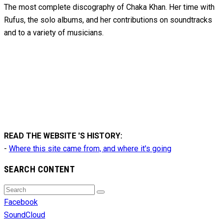
The most complete discography of Chaka Khan. Her time with
Rufus, the solo albums, and her contributions on soundtracks
and to
a variety of
musicians.
READ THE WEBSITE 'S HISTORY:
-
Where this site came from, and where it's going
SEARCH CONTENT
Search
Search
for:
Facebook
SoundCloud