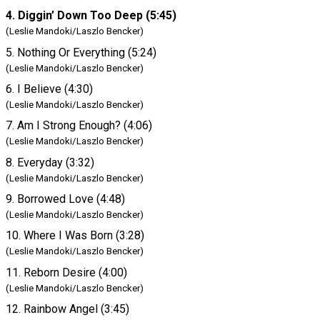
4. Diggin’ Down Too Deep (5:45)
(Leslie Mandoki/Laszlo Bencker)
5. Nothing Or Everything (5:24)
(Leslie Mandoki/Laszlo Bencker)
6. I Believe (4:30)
(Leslie Mandoki/Laszlo Bencker)
7. Am I Strong Enough? (4:06)
(Leslie Mandoki/Laszlo Bencker)
8. Everyday (3:32)
(Leslie Mandoki/Laszlo Bencker)
9. Borrowed Love (4:48)
(Leslie Mandoki/Laszlo Bencker)
10. Where I Was Born (3:28)
(Leslie Mandoki/Laszlo Bencker)
11. Reborn Desire (4:00)
(Leslie Mandoki/Laszlo Bencker)
12. Rainbow Angel (3:45)