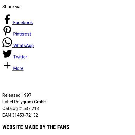
Share via:
Facebook
Pinterest
WhatsApp
Twitter
More
Released
1997
Label
Polygram GmbH
Catalog #
537 213
EAN
31453-72132
WEBSITE MADE BY THE FANS