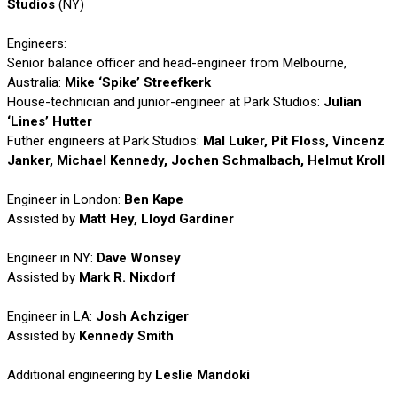
Studios
(NY)
Engineers:
Senior balance officer and head-engineer from Melbourne,
Australia:
Mike ‘Spike’ Streefkerk
House-technician and junior-engineer at Park Studios:
Julian
‘Lines’ Hutter
Futher engineers at Park Studios:
Mal Luker, Pit Floss, Vincenz
Janker, Michael Kennedy, Jochen Schmalbach, Helmut Kroll
Engineer in London:
Ben Kape
Assisted by
Matt Hey, Lloyd Gardiner
Engineer in NY:
Dave Wonsey
Assisted by
Mark R. Nixdorf
Engineer in LA:
Josh Achziger
Assisted by
Kennedy Smith
Additional engineering by
Leslie Mandoki