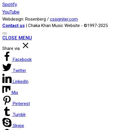
Spotify
YouTube
Webdesign: Rosenberg /
cssigniter.com
Contact us
| Chaka Khan Music Website - ©1997-2025
CLOSE MENU
Share via
Facebook
Twitter
LinkedIn
Mix
Pinterest
Tumblr
Skype