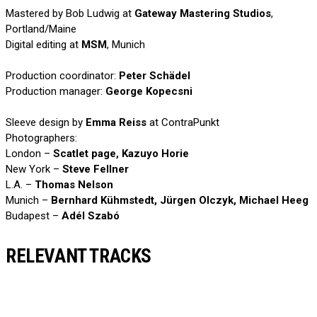
Mastered by Bob Ludwig at
Gateway Mastering Studios
,
Portland/Maine
Digital editing at
MSM
, Munich
Production coordinator:
Peter Schädel
Production manager:
George Kopecsni
Sleeve design by
Emma Reiss
at ContraPunkt
Photographers:
London –
Scatlet page, Kazuyo Horie
New York –
Steve Fellner
L.A. –
Thomas Nelson
Munich –
Bernhard Kühmstedt, Jürgen Olczyk, Michael Heeg
Budapest –
Adél Szabó
RELEVANT TRACKS