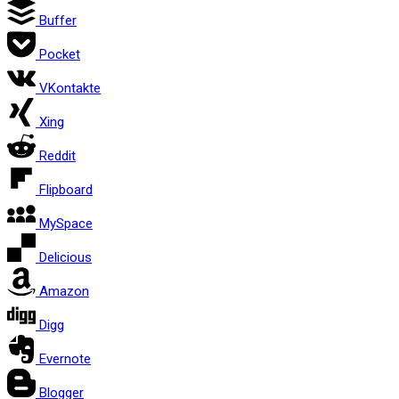
Buffer
Pocket
VKontakte
Xing
Reddit
Flipboard
MySpace
Delicious
Amazon
Digg
Evernote
Blogger