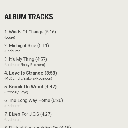
ALBUM TRACKS
1. Winds Of Change (5:16)
(Louie)
2. Midnight Blue (6:11)
(Upchurch)
3. It’s My Thing (4:57)
(Upchurch/Isley Brothers)
4. Love Is Strange (3:53)
(McDaniels/Bakers/Robinson)
5. Knock On Wood (4:47)
(Cropper/Floyd)
6. The Long Way Home (6:26)
(Upchurch)
7. Blues For J.O.S (4:27)
(Upchurch)
8. I’ll Just Keep Holding On (4:16)