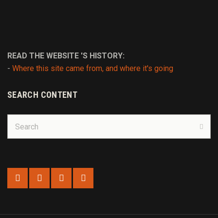
READ THE WEBSITE 'S HISTORY:
-
Where this site came from, and where it's going
SEARCH CONTENT
Search
for:
Sear