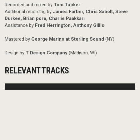
Recorded and mixed by
Tom Tucker
Additional recording by
James Farber, Chris Sabolt, Steve
Durkee, Brian pore, Charlie Paakkari
Assistance by
Fred Herrington, Anthony Gillis
Mastered by
George Marino at Sterling Sound
(NY)
Design by
T Design Company
(Madison, WI)
RELEVANT TRACKS