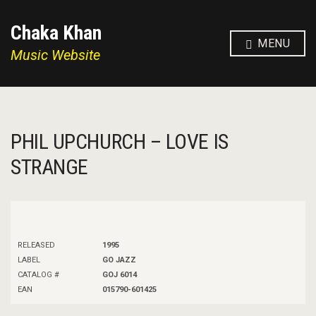
Chaka Khan
MENU
Music Website
PHIL UPCHURCH – LOVE IS
STRANGE
RELEASED
1995
LABEL
GO JAZZ
CATALOG #
GOJ 6014
EAN
015790-601425