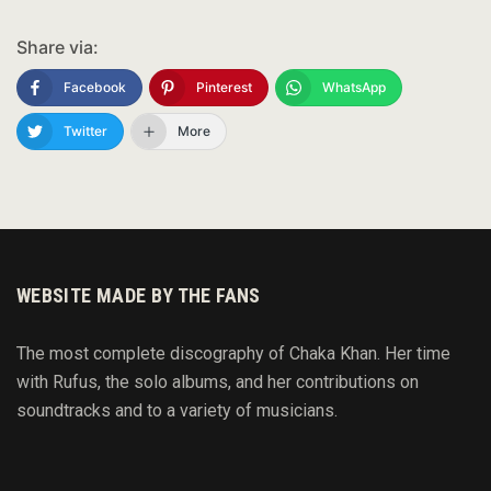
Share via:
Facebook
Pinterest
WhatsApp
Twitter
More
WEBSITE MADE BY THE FANS
The most complete discography of Chaka Khan. Her time
with Rufus, the solo albums, and her contributions on
soundtracks and to
a variety of
musicians.