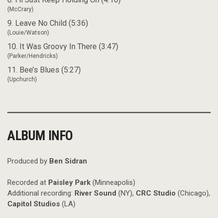
(McCrary)
9. Leave No Child (5:36)
(Louie/Watson)
10. It Was Groovy In There (3:47)
(Parker/Hendricks)
11. Bee’s Blues (5:27)
(Upchurch)
ALBUM INFO
Produced by
Ben Sidran
Recorded at
Paisley Park
(Minneapolis)
Additional recording:
River Sound
(NY),
CRC Studio
(Chicago),
Capitol Studios
(LA)