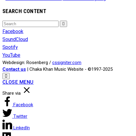
SEARCH CONTENT
Search
Search
for:
Facebook
SoundCloud
Spotify
YouTube
Webdesign: Rosenberg /
cssigniter.com
Contact us
| Chaka Khan Music Website - ©1997-2025
CLOSE MENU
Share via
Facebook
Twitter
LinkedIn