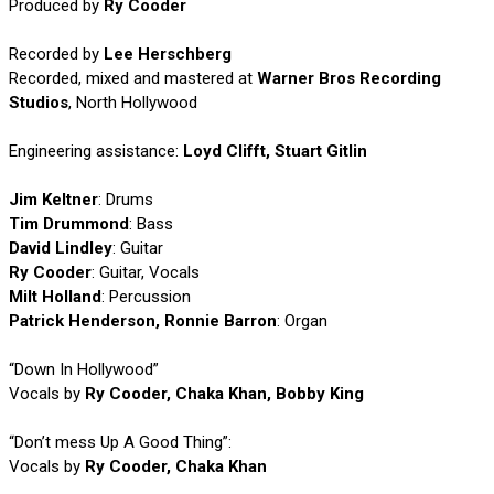
Produced by
Ry Cooder
Recorded by
Lee Herschberg
Recorded, mixed and mastered at
Warner Bros Recording
Studios
, North Hollywood
Engineering assistance:
Loyd Clifft, Stuart Gitlin
Jim Keltner
: Drums
Tim Drummond
: Bass
David Lindley
: Guitar
Ry Cooder
: Guitar, Vocals
Milt Holland
: Percussion
Patrick Henderson, Ronnie Barron
: Organ
“Down In Hollywood”
Vocals by
Ry Cooder, Chaka Khan, Bobby King
“Don’t mess Up A Good Thing”:
Vocals by
Ry Cooder, Chaka Khan