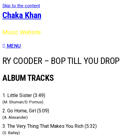
Skip to the content
Chaka Khan
Music Website
MENU
RY COODER – BOP TILL YOU DROP
ALBUM TRACKS
1. Little Sister (3:49)
(M. Shuman/D. Pomus)
2. Go Home, Girl (5:09)
(A. Alexander)
3. The Very Thing That Makes You Rich (5:32)
(S. Bailey)