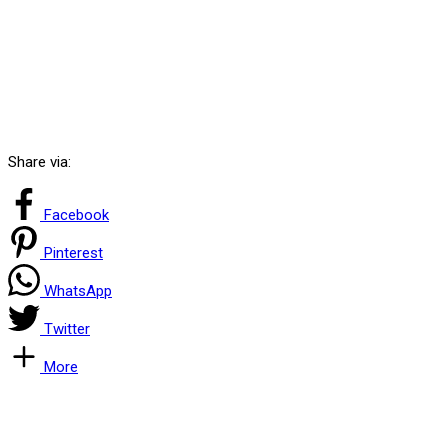
Share via:
Facebook
Pinterest
WhatsApp
Twitter
More