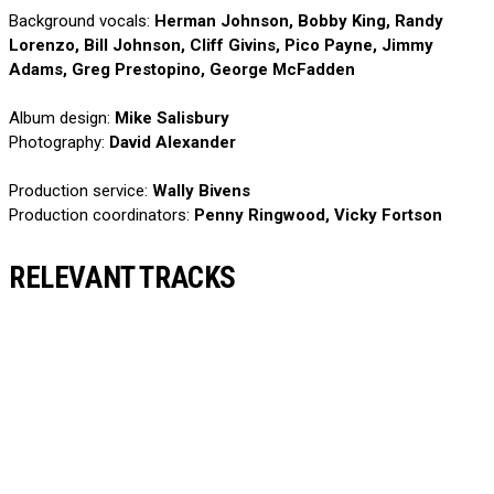
Background vocals:
Herman Johnson, Bobby King, Randy
Lorenzo, Bill Johnson, Cliff Givins, Pico Payne, Jimmy
Adams, Greg Prestopino, George McFadden
Album design:
Mike Salisbury
Photography:
David Alexander
Production service:
Wally Bivens
Production coordinators:
Penny Ringwood, Vicky Fortson
RELEVANT TRACKS