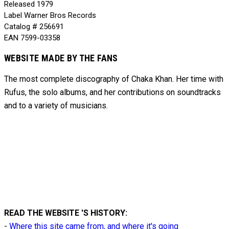
Released
1979
Label
Warner Bros Records
Catalog #
256691
EAN
7599-03358
WEBSITE MADE BY THE FANS
The most complete discography of Chaka Khan. Her time with
Rufus, the solo albums, and her contributions on soundtracks
and to
a variety of
musicians.
READ THE WEBSITE 'S HISTORY:
-
Where this site came from, and where it's going