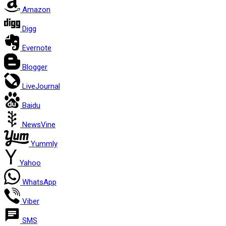
Amazon
Digg
Evernote
Blogger
LiveJournal
Baidu
NewsVine
Yummly
Yahoo
WhatsApp
Viber
SMS