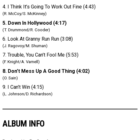
4. I Think It’s Going To Work Out Fine (4:43)
(R. McCoy/S. McKinney)
5. Down In Hollywood (4:17)
(T. Drummond/R. Cooder)
6. Look At Granny Run Run (3:08)
(J. Ragovoy/M. Shuman)
7. Trouble, You Can’t Fool Me (5:53)
(F. Knight/A. Varnell)
8. Don’t Mess Up A Good Thing (4:02)
(O. Sain)
9. I Can’t Win (4:15)
(L. Johnson/D. Richardson)
ALBUM INFO