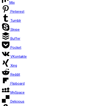
Mix
Pinterest
Tumblr
Skype
Buffer
Pocket
VKontakte
Xing
Reddit
Flipboard
MySpace
Delicious