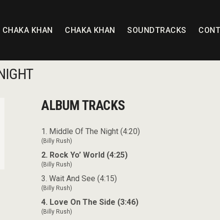
T CHAKA KHAN
CHAKA KHAN
SOUNDTRACKS
CONT
NIGHT
ALBUM TRACKS
1. Middle Of The Night (4:20)
(Billy Rush)
2. Rock Yo’ World (4:25)
(Billy Rush)
3. Wait And See (4:15)
(Billy Rush)
4. Love On The Side (3:46)
(Billy Rush)