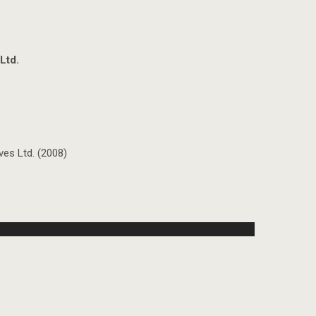
Ltd.
es Ltd. (2008)