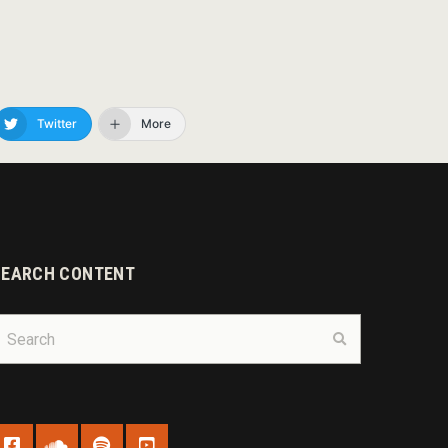
Twitter
More
SEARCH CONTENT
earch
Search
r: