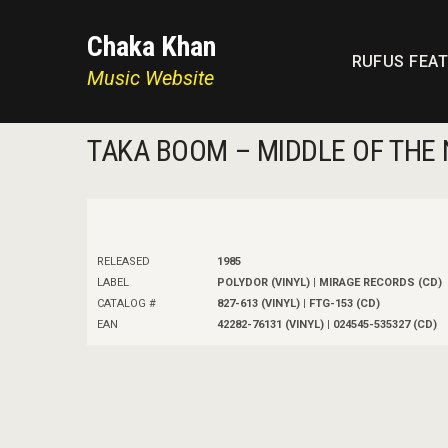
Chaka Khan
RUFUS FEA
Music Website
TAKA BOOM – MIDDLE OF THE 
RELEASED
1985
LABEL
POLYDOR (VINYL) | MIRAGE RECORDS (CD)
CATALOG #
827-613 (VINYL) | FTG-153 (CD)
EAN
42282-76131 (VINYL) | 024545-535327 (CD)