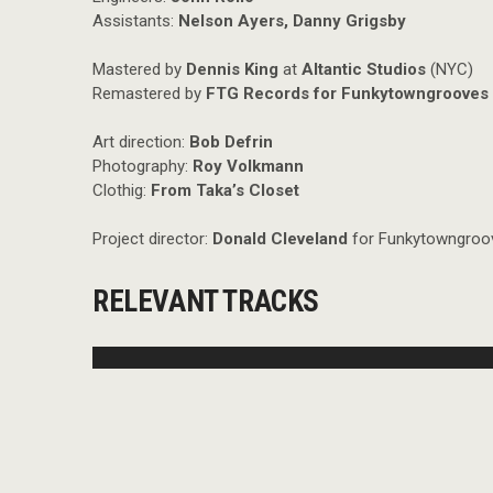
Assistants:
Nelson Ayers, Danny Grigsby
Mastered by
Dennis King
at
Altantic Studios
(NYC)
Remastered by
FTG Records for Funkytowngrooves 
Art direction:
Bob Defrin
Photography:
Roy Volkmann
Clothig:
From Taka’s Closet
Project director:
Donald Cleveland
for Funkytowngroov
RELEVANT TRACKS