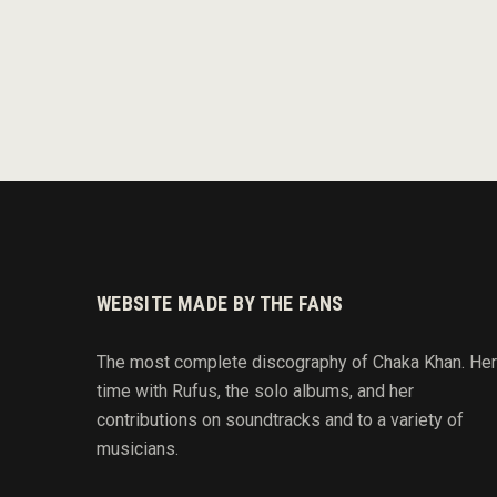
WEBSITE MADE BY THE FANS
The most complete discography of Chaka Khan. Her
time with Rufus, the solo albums, and her
contributions on soundtracks and to
a variety of
musicians.