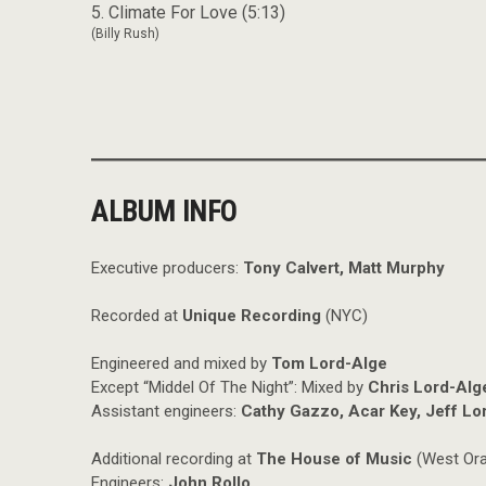
5. Climate For Love (5:13)
(Billy Rush)
ALBUM INFO
Executive producers:
Tony Calvert, Matt Murphy
Recorded at
Unique Recording
(NYC)
Engineered and mixed by
Tom Lord-Alge
Except “Middel Of The Night”: Mixed by
Chris Lord-Alg
Assistant engineers:
Cathy Gazzo, Acar Key, Jeff Lor
Additional recording at
The House of Music
(West Ora
Engineers:
John Rollo