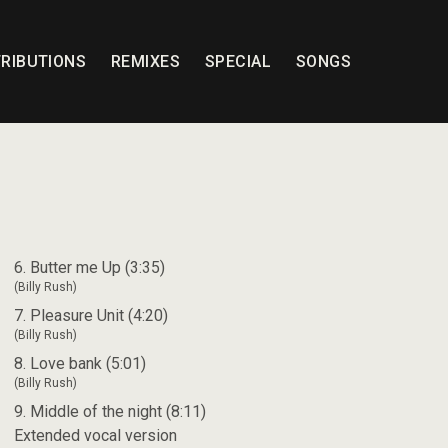
RIBUTIONS
REMIXES
SPECIAL
SONGS
6. Butter me Up (3:35)
(Billy Rush)
7. Pleasure Unit (4:20)
(Billy Rush)
8. Love bank (5:01)
(Billy Rush)
9. Middle of the night (8:11)
Extended vocal version