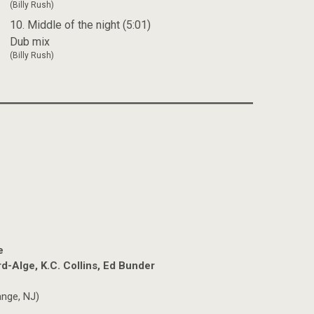
(Billy Rush)
10. Middle of the night (5:01)
Dub mix
(Billy Rush)
e
d-Alge, K.C. Collins, Ed Bunder
nge, NJ)