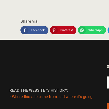
Share via:
Facebook
Pinterest
WhatsApp
S
fo
READ THE WEBSITE 'S HISTORY:
-
Where this site came from, and where it's going