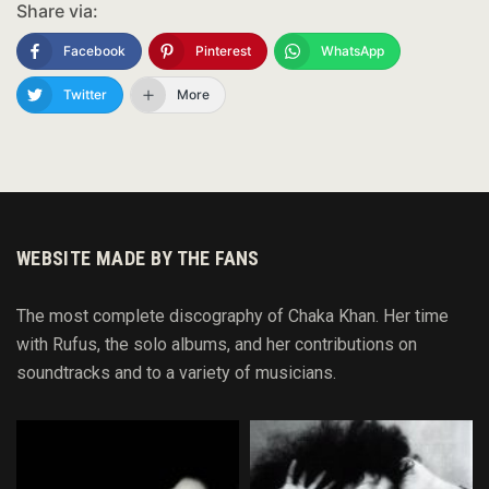
Share via:
Facebook
Pinterest
WhatsApp
Twitter
More
WEBSITE MADE BY THE FANS
The most complete discography of Chaka Khan. Her time
with Rufus, the solo albums, and her contributions on
soundtracks and to
a variety of
musicians.