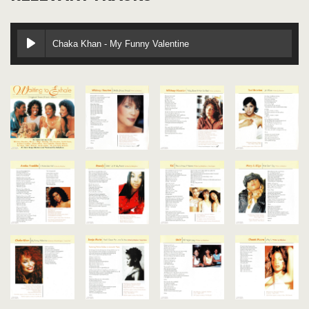
Chaka Khan - My Funny Valentine