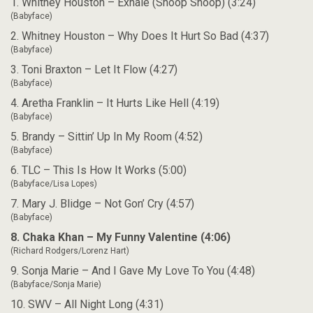
1. Whitney Houston – Exhale (Shoop Shoop) (3:24)
(Babyface)
2. Whitney Houston – Why Does It Hurt So Bad (4:37)
(Babyface)
3. Toni Braxton – Let It Flow (4:27)
(Babyface)
4. Aretha Franklin – It Hurts Like Hell (4:19)
(Babyface)
5. Brandy – Sittin’ Up In My Room (4:52)
(Babyface)
6. TLC – This Is How It Works (5:00)
(Babyface/Lisa Lopes)
7. Mary J. Blidge – Not Gon’ Cry (4:57)
(Babyface)
8. Chaka Khan – My Funny Valentine (4:06)
(Richard Rodgers/Lorenz Hart)
9. Sonja Marie – And I Gave My Love To You (4:48)
(Babyface/Sonja Marie)
10. SWV – All Night Long (4:31)