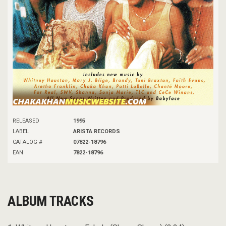
RELEASED
1995
LABEL
ARISTA RECORDS
CATALOG #
07822-18796
EAN
7822-18796
ALBUM TRACKS