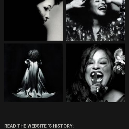
READ THE WEBSITE 'S HISTORY: