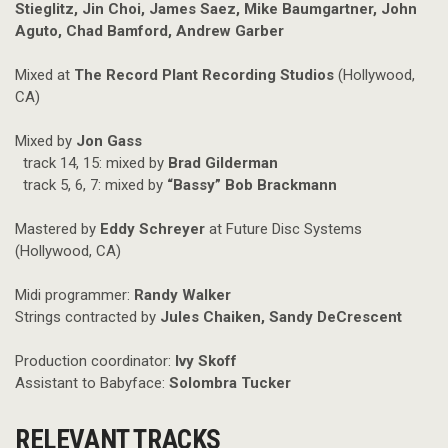
Stieglitz, Jin Choi, James Saez, Mike Baumgartner, John
Aguto, Chad Bamford, Andrew Garber
Mixed at
The Record Plant Recording Studios
(Hollywood,
CA)
Mixed by
Jon Gass
track 14, 15: mixed by
Brad Gilderman
track 5, 6, 7: mixed by
“Bassy” Bob Brackmann
Mastered by
Eddy Schreyer
at Future Disc Systems
(Hollywood, CA)
Midi programmer:
Randy Walker
Strings contracted by
Jules Chaiken, Sandy DeCrescent
Production coordinator:
Ivy Skoff
Assistant to Babyface:
Solombra Tucker
RELEVANT TRACKS