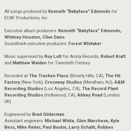
All songs produced by
Kenneth “Babyface” Edmonds
for
ECAF Productions, Inc
Executive album producers:
Kenneth “Babyface” Edmonds,
Whitney Houston, Clive Davis
Soundtrack executive producers:
Forest Whitaker
Music supervised by
Roy Lott
for Arista Records,
Robert Kraft
and
Matthew Walden
for Twentieth Century
Recorded at
The Tracken Place
(Beverly Hills, CA),
The Hit
Factory
(New York),
Crossway Studios
(Mendham, NJ),
A&M
Recording Studios
(Los Angeles,, CA),
The Record Plant
Recording Studios
(Hollywood, CA),
Abbey Road
(London,
UK)
Engineered by
Brad Gilderman
Assistant engineers:
Michael White, Glen Marchese, Kyle
Bess, Mike Reiter, Paul Boutin, Larry Schalit, Robbes