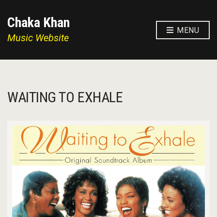
Chaka Khan
MENU
Music Website
WAITING TO EXHALE