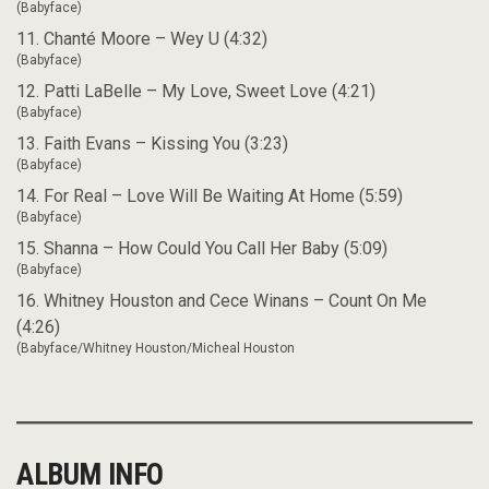
(Babyface)
11. Chanté Moore – Wey U (4:32)
(Babyface)
12. Patti LaBelle – My Love, Sweet Love (4:21)
(Babyface)
13. Faith Evans – Kissing You (3:23)
(Babyface)
14. For Real – Love Will Be Waiting At Home (5:59)
(Babyface)
15. Shanna – How Could You Call Her Baby (5:09)
(Babyface)
16. Whitney Houston and Cece Winans – Count On Me
(4:26)
(Babyface/Whitney Houston/Micheal Houston
ALBUM INFO