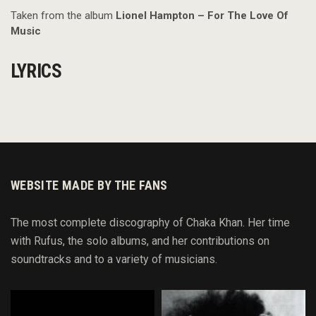
Taken from the album
Lionel Hampton – For The Love Of
Music
LYRICS
WEBSITE MADE BY THE FANS
The most complete discography of Chaka Khan. Her time
with Rufus, the solo albums, and her contributions on
soundtracks and to
a variety of
musicians.