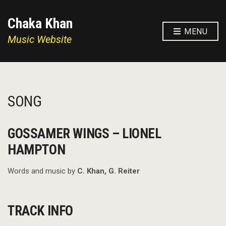
Chaka Khan
MENU
Music Website
SONG
GOSSAMER WINGS – LIONEL
HAMPTON
Words and music by
C. Khan, G. Reiter
TRACK INFO