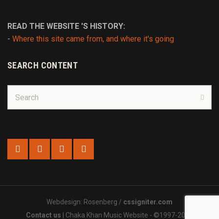
READ THE WEBSITE 'S HISTORY:
-
Where this site came from, and where it's going
SEARCH CONTENT
Search
for:
Sear
Webdesign: Rosenberg /
cssigniter.com
Contact us
| Chaka Khan Music Website - ©1997-2025