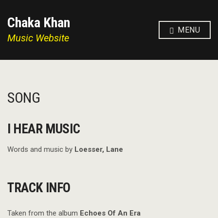
Chaka Khan
MENU
Music Website
SONG
I HEAR MUSIC
Words and music by
Loesser, Lane
TRACK INFO
Taken from the album
Echoes Of An Era