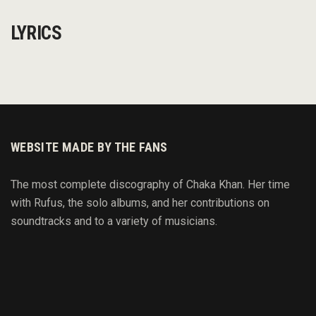
LYRICS
WEBSITE MADE BY THE FANS
The most complete discography of Chaka Khan. Her time
with Rufus, the solo albums, and her contributions on
soundtracks and to
a variety of
musicians.