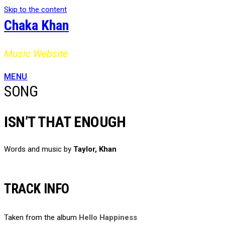
Skip to the content
Chaka Khan
Music Website
MENU
SONG
ISN’T THAT ENOUGH
Words and music by
Taylor, Khan
TRACK INFO
Taken from the album
Hello Happiness