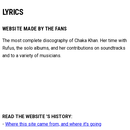
LYRICS
WEBSITE MADE BY THE FANS
The most complete discography of Chaka Khan. Her time with
Rufus, the solo albums, and her contributions on soundtracks
and to
a variety of
musicians.
READ THE WEBSITE 'S HISTORY:
-
Where this site came from, and where it's going