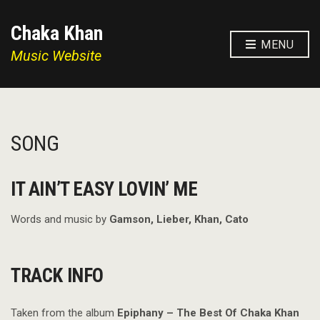
Chaka Khan
MENU
Music Website
SONG
IT AIN’T EASY LOVIN’ ME
Words and music by
Gamson, Lieber, Khan, Cato
TRACK INFO
Taken from the album
Epiphany – The Best Of Chaka Khan