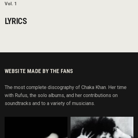
Vol. 1
LYRICS
WEBSITE MADE BY THE FANS
The most complete discography of Chaka Khan. Her time
with Rufus, the solo albums, and her contributions on
soundtracks and to
a variety of
musicians.