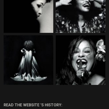
READ THE WEBSITE 'S HISTORY: