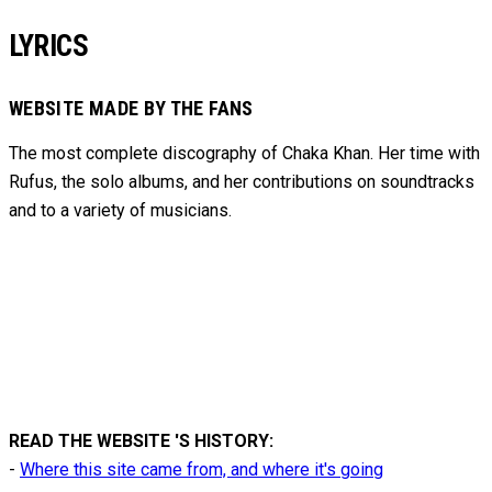
LYRICS
WEBSITE MADE BY THE FANS
The most complete discography of Chaka Khan. Her time with
Rufus, the solo albums, and her contributions on soundtracks
and to
a variety of
musicians.
READ THE WEBSITE 'S HISTORY:
-
Where this site came from, and where it's going