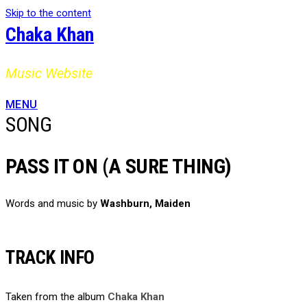
Skip to the content
Chaka Khan
Music Website
MENU
SONG
PASS IT ON (A SURE THING)
Words and music by
Washburn, Maiden
TRACK INFO
Taken from the album
Chaka Khan