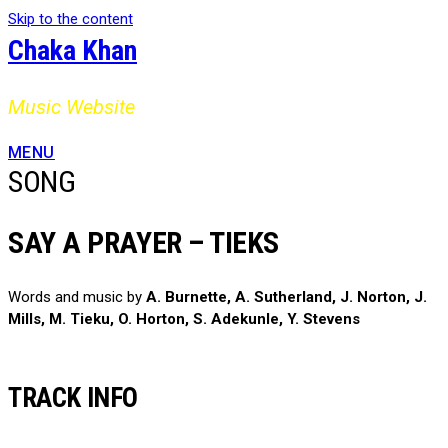
Skip to the content
Chaka Khan
Music Website
MENU
SONG
SAY A PRAYER – TIEKS
Words and music by
A. Burnette, A. Sutherland, J. Norton, J.
Mills, M. Tieku, O. Horton, S. Adekunle, Y. Stevens
TRACK INFO