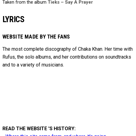
Taken from the album
Tieks – Say A Prayer
LYRICS
WEBSITE MADE BY THE FANS
The most complete discography of Chaka Khan. Her time with
Rufus, the solo albums, and her contributions on soundtracks
and to
a variety of
musicians.
READ THE WEBSITE 'S HISTORY: