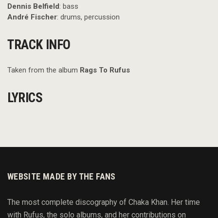
Dennis Belfield
: bass
André Fischer
: drums, percussion
TRACK INFO
Taken from the album
Rags To Rufus
LYRICS
WEBSITE MADE BY THE FANS
The most complete discography of Chaka Khan. Her time
with Rufus, the solo albums, and her contributions on