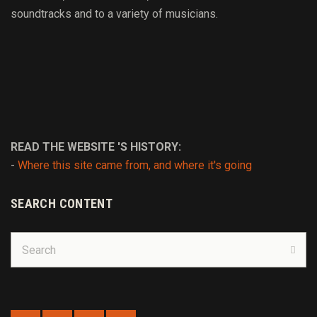
soundtracks and to
a variety of
musicians.
READ THE WEBSITE 'S HISTORY:
-
Where this site came from, and where it's going
SEARCH CONTENT
Search
for:
Sear