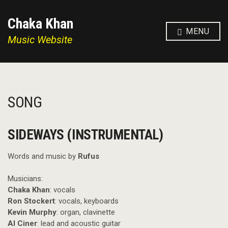
Chaka Khan
MENU
Music Website
SONG
SIDEWAYS (INSTRUMENTAL)
Words and music by
Rufus
Musicians:
Chaka Khan
: vocals
Ron Stockert
: vocals, keyboards
Kevin Murphy
: organ, clavinette
Al Ciner
: lead and acoustic guitar