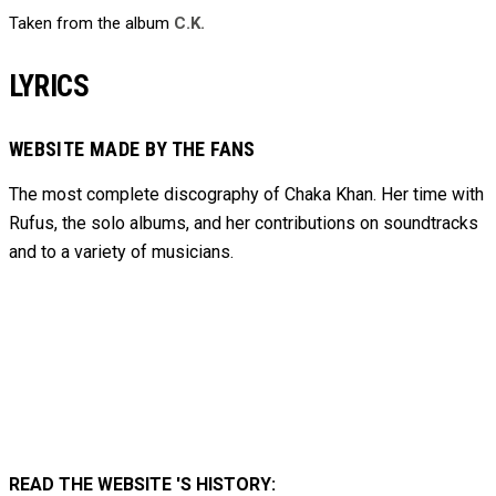
Taken from the album
C.K.
LYRICS
WEBSITE MADE BY THE FANS
The most complete discography of Chaka Khan. Her time with
Rufus, the solo albums, and her contributions on soundtracks
and to
a variety of
musicians.
READ THE WEBSITE 'S HISTORY: