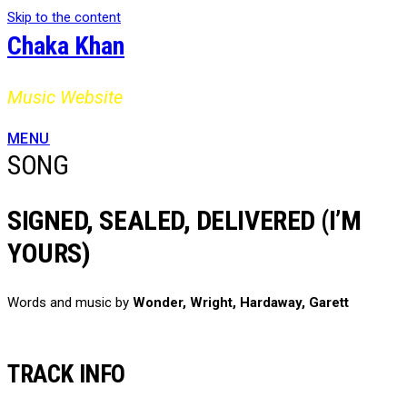
Skip to the content
Chaka Khan
Music Website
MENU
SONG
SIGNED, SEALED, DELIVERED (I’M
YOURS)
Words and music by
Wonder, Wright, Hardaway, Garett
TRACK INFO