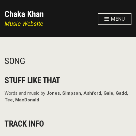
Chaka Khan
MENU
Music Website
SONG
STUFF LIKE THAT
Words and music by
Jones, Simpson, Ashford, Gale, Gadd,
Tee, MacDonald
TRACK INFO