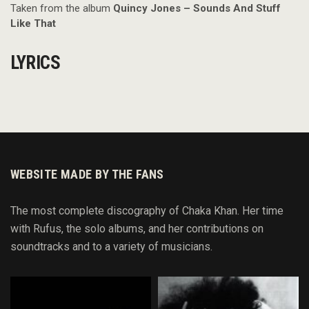
Taken from the album
Quincy Jones – Sounds And Stuff
Like That
LYRICS
WEBSITE MADE BY THE FANS
The most complete discography of Chaka Khan. Her time
with Rufus, the solo albums, and her contributions on
soundtracks and to
a variety of
musicians.