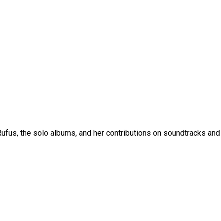
fus, the solo albums, and her contributions on soundtracks and