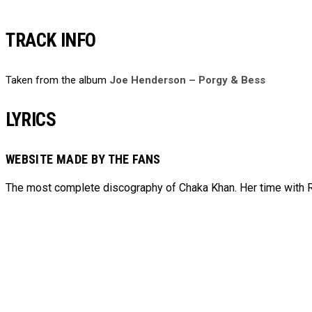
TRACK INFO
Taken from the album
Joe Henderson – Porgy & Bess
LYRICS
WEBSITE MADE BY THE FANS
The most complete discography of Chaka Khan. Her time with Ru