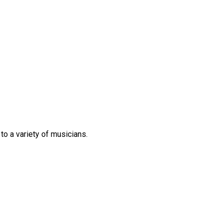
 to
a variety of
musicians.