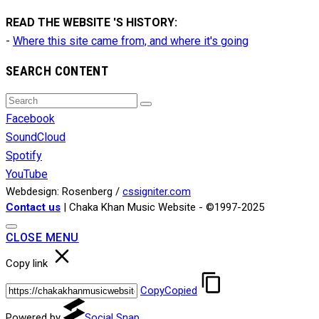
READ THE WEBSITE 'S HISTORY:
-
Where this site came from, and where it's going
SEARCH CONTENT
Search
Search
for:
Facebook
SoundCloud
Spotify
YouTube
Webdesign: Rosenberg /
cssigniter.com
Contact us
| Chaka Khan Music Website - ©1997-2025
CLOSE MENU
Copy link
Copy
Copied
Powered by
Social Snap