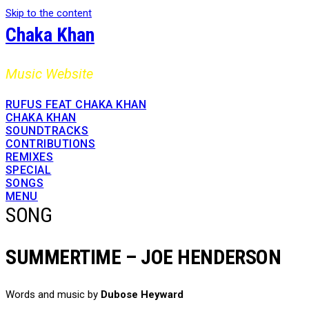
Skip to the content
Chaka Khan
Music Website
RUFUS FEAT CHAKA KHAN
CHAKA KHAN
SOUNDTRACKS
CONTRIBUTIONS
REMIXES
SPECIAL
SONGS
MENU
SONG
SUMMERTIME – JOE HENDERSON
Words and music by
Dubose Heyward