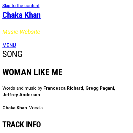
Skip to the content
Chaka Khan
Music Website
MENU
SONG
WOMAN LIKE ME
Words and music by
Francesca Richard, Gregg Pagani,
Jeffrey Anderson
Chaka Khan
: Vocals
TRACK INFO