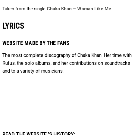
Taken from the single
Chaka Khan – Woman Like Me
LYRICS
WEBSITE MADE BY THE FANS
The most complete discography of Chaka Khan. Her time with
Rufus, the solo albums, and her contributions on soundtracks
and to
a variety of
musicians.
READ THE WEBSITE 'S HISTORY: