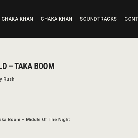
T CHAKA KHAN
CHAKA KHAN
SOUNDTRACKS
CONT
LD – TAKA BOOM
ly Rush
aka Boom – Middle Of The Night