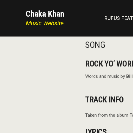
Chaka Khan
RUFUS FEA
Music Website
SONG
ROCK YO’ WOR
Words and music by
Bil
TRACK INFO
Taken from the album
T
LYRICS