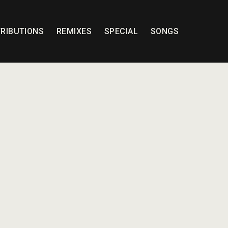
RIBUTIONS
REMIXES
SPECIAL
SONGS