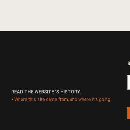
S
fo
READ THE WEBSITE 'S HISTORY:
-
Where this site came from, and where it's going