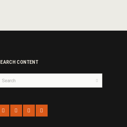
SEARCH CONTENT
earch
r:
Search