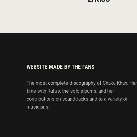
WEBSITE MADE BY THE FANS
The most complete discography of Chaka Khan. Her
time with Rufus, the solo albums, and her
contributions on soundtracks and to
a variety of
musicians.